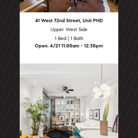
41 West 72nd Street, Unit PHD
Upper West Side
1 Bed | 1 Bath
Open: 4/21 11:00am - 12:30pm