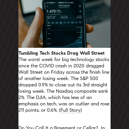
Tumbling Tech Stocks Drag Wall Street
The worst week for big technology stocks
since the COVID crash in 2020 dragged
Wall Street on Friday across the finish line
of another losing week. The S&P 500
dropped 0.9% to close out its 3rd straight
losing week.
The Nasdaq composite sank
2%. The DJIA, which has less of an
emphasis on tech, was an outlier and rose
211 points, or 0.6%. (
Full Story
)
Do You Call It a Basement or Cellar?
In