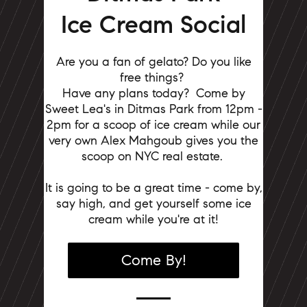
Ice Cream Social
Are you a fan of gelato? Do you like
free things?
Have any plans today?
Come by
Sweet Lea's in Ditmas Park from 12pm -
2pm for a scoop of ice cream while our
very own Alex Mahgoub gives you the
scoop on NYC real estate.
It is going to be a great time - come by,
say high, and get yourself some ice
cream while you're at it!
Come By!