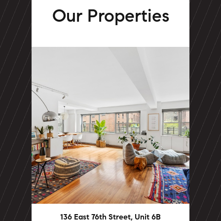
Our Properties
136 East 76th Street, Unit 6B