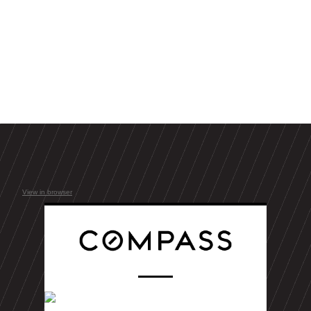
View in browser