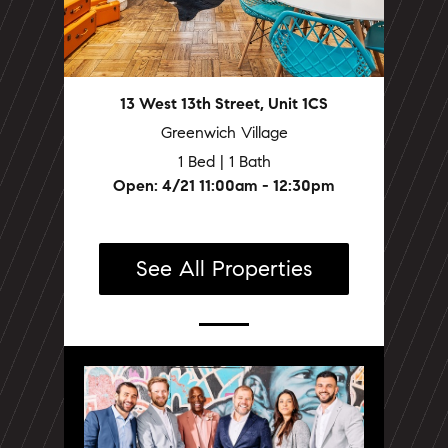
13 West 13th Street, Unit 1CS
Greenwich Village
1 Bed | 1 Bath
Open: 4/21 11:00am - 12:30pm
See All Properties