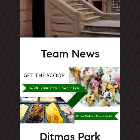
Team News
Ditmas Park