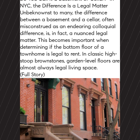
NYC, the Difference Is a Legal Matter
Unbeknownst to many, the difference
between a basement and a cellar, often
misconstrued as an endearing colloquial
difference, is, in fact, a nuanced legal
matter.
This becomes important when
determining if the bottom floor of a
townhome is legal to rent.
In classic high-
stoop brownstones, garden-level floors are
almost always legal living space.
(
Full Story
)