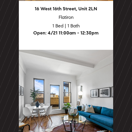
16 West 16th Street, Unit 2LN
Flatiron
1 Bed | 1 Bath
Open: 4/21 11:00am - 12:30pm