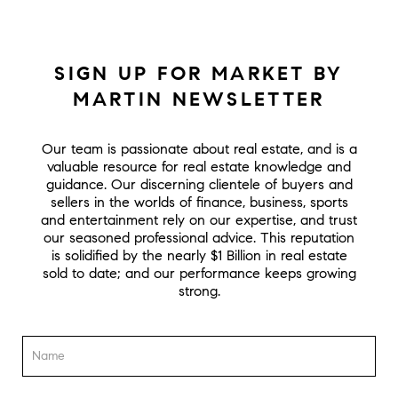
SIGN UP FOR MARKET BY
MARTIN NEWSLETTER
Our team is passionate about real estate, and is a
valuable resource for real estate knowledge and
guidance. Our discerning clientele of buyers and
sellers in the worlds of finance, business, sports
and entertainment rely on our expertise, and trust
our seasoned professional advice. This reputation
is solidified by the nearly $1 Billion in real estate
sold to date; and our performance keeps growing
strong.