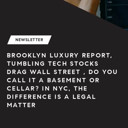
NEWSLETTER
BROOKLYN LUXURY REPORT,
TUMBLING TECH STOCKS
DRAG WALL STREET , DO YOU
CALL IT A BASEMENT OR
CELLAR? IN NYC, THE
DIFFERENCE IS A LEGAL
MATTER