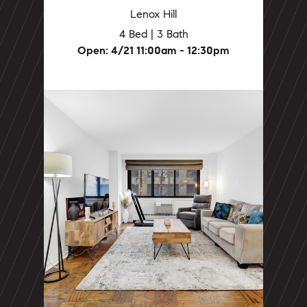
Lenox Hill
4 Bed | 3 Bath
Open: 4/21 11:00am - 12:30pm