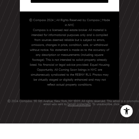
© Compass 2024 ¦ All Rights Reserved by Compass ¦ Made
in NYC
Compass is a licensed real estate broker. All material is
intended for informational purposes only and is compiled
from sources deemed reliable but is subject to errors,
omissions, changes in price, condition, sale, or withdrawal
without notice. No statement is made as to the accuracy of
any description or measurements (including square
footage). This is not intended to solicit property already
listed. No financial or legal advice provided. Equal Housing
Opportunity. All Coming Soon listings in NYC are
simultaneously syndicated to the REBNY RLS. Photos may
be virtually staged or digitally enhanced and may not
reflect actual property conditions.
© 2024 Compass. 110 5th Avenue, New York, NY 10011. All rights reserved. This email is a promoti
email was sent to
[email protected]
. To unsubscribe, click
here
.