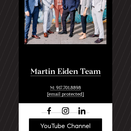
Martin Eiden Team
M: 917.701.8898
[email protected]
YouTube Channel