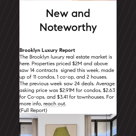
New and
Noteworthy
Brooklyn Luxury Report
The Brooklyn luxury real estate market is
here. Properties priced $2M and above
saw 14 contracts
signed this week, made
up of 11 condos, 1 co-op, and 2 houses.
The previous week saw 24 deals. Average
asking price was $2.91M for condos, $2.63
for Co-ops, and $3.41 for townhouses. For
more info,
reach out
.
(
Full Report)