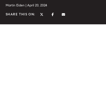
Martin Eiden |
April 20, 2024
SHARE THIS ON: