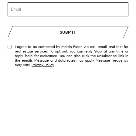
SUBMIT
I agree to be contacted by Martin Eiden via call, email, and text for
real estate services. To opt out, you can reply 'stop' at any time or
reply 'help' for assistance. You can also click the unsubscribe link in
the emails. Message and data rates may apply. Message frequency
may vary.
Privacy Policy
.