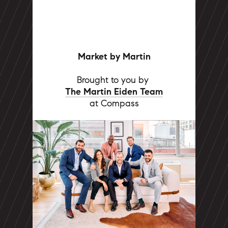
Market by Martin
Brought to you by
The Martin Eiden Team
at Compass