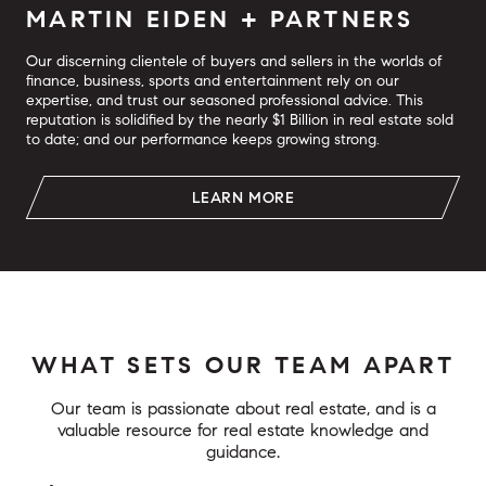
MARTIN EIDEN + PARTNERS
Our discerning clientele of buyers and sellers in the worlds of
finance, business, sports and entertainment rely on our
expertise, and trust our seasoned professional advice. This
reputation is solidified by the nearly $1 Billion in real estate sold
to date; and our performance keeps growing strong.
LEARN MORE
WHAT SETS OUR TEAM APART
Our team is passionate about real estate, and is a
valuable resource for real estate knowledge and