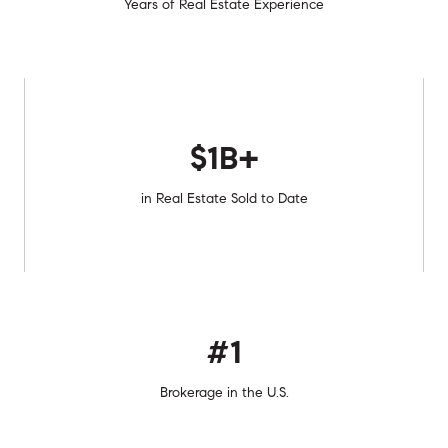
Years of Real Estate Experience
$1B+
in Real Estate Sold to Date
#1
Brokerage in the U.S.