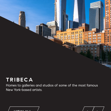
TRIBECA
Homes to galleries and studios of some of the most famous
New York-based artists.