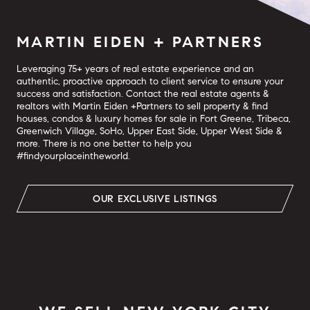
MARTIN EIDEN + PARTNERS
Leveraging 75+ years of real estate experience and an
authentic, proactive approach to client service to ensure your
success and satisfaction. Contact the real estate agents &
realtors with Martin Eiden +Partners to sell property & find
houses, condos & luxury homes for sale in Fort Greene, Tribeca,
Greenwich Village, SoHo, Upper East Side, Upper West Side &
more. There is no one better to help you
#findyourplaceintheworld.
OUR EXCLUSIVE LISTINGS