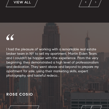
VIEW ALL
f
I had the pleasure of working with a remarkable real estate
I h
broker team in NY to sell my apartment, Martin Eiden Team,
tea
 the
and I couldn't be happier with the experience. From the very
apa
le.
beginning, they demonstrated a high level of professionalism
mor
to
and dedication. They went above and beyond to prepare my
to 
apartment for sale, using their marketing skills, expert
sho
photography, and tasteful redeco...
apa
ROSE COSIO
CH