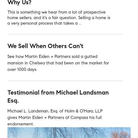
Why Us?
This is something we hear from a lot of prospective
home sellers, and it's a fair question. Selling a home is
a very personal process that takes a ...
We Sell When Others Can't
See how Martin Eiden + Partners sold a gutted
mansion in Chelsea that had been on the market for
over 1000 days.
Testimonial from Michael Landsman
Esq.
Michael L. Landsman, Esq. of Holm & O'Hara, LLP
gives Martin Eiden + Partners of Compass his full
endorsement.