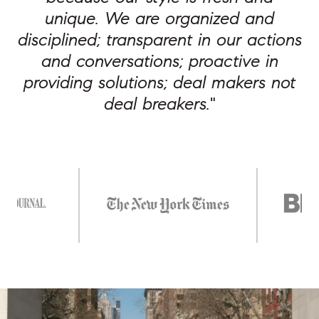
unique. We are organized and
disciplined; transparent in our actions
and conversations; proactive in
providing solutions; deal makers not
deal breakers.
"