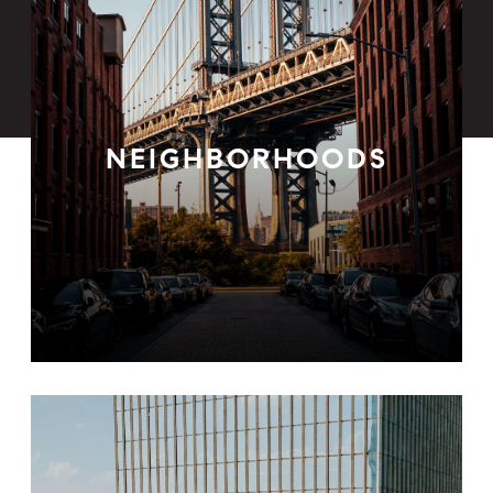
NEIGHBORHOODS