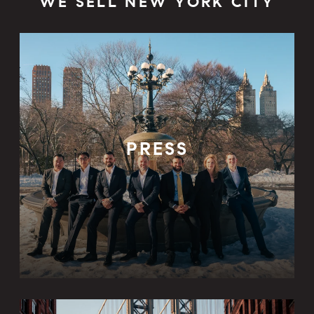
WE SELL NEW YORK CITY
PRESS