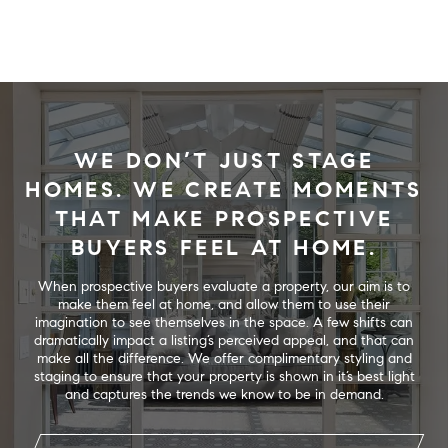
WE DON’T JUST STAGE
HOMES. WE CREATE MOMENTS
THAT MAKE PROSPECTIVE
BUYERS FEEL AT HOME.
When prospective buyers evaluate a property, our aim is to
make them feel at home, and allow them to use their
imagination to see themselves in the space. A few shifts can
dramatically impact a listing’s perceived appeal, and that can
make all the difference. We offer complimentary styling and
staging to ensure that your property is shown in it’s best light
and captures the trends we know to be in demand.