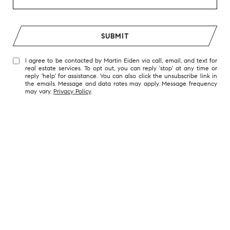
SUBMIT
I agree to be contacted by Martin Eiden via call, email, and text for
real estate services. To opt out, you can reply 'stop' at any time or
reply 'help' for assistance. You can also click the unsubscribe link in
the emails. Message and data rates may apply. Message frequency
may vary.
Privacy Policy
.