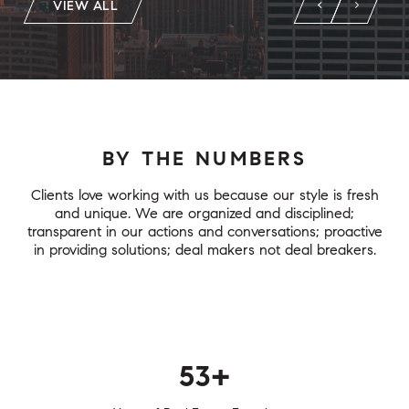
VIEW ALL
BY THE NUMBERS
Clients love working with us because our style is fresh
and unique. We are organized and disciplined;
transparent in our actions and conversations; proactive
in providing solutions; deal makers not deal breakers.
75+