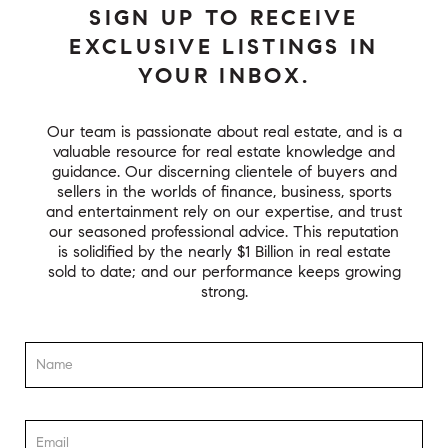
SIGN UP TO RECEIVE
EXCLUSIVE LISTINGS IN
YOUR INBOX.
Our team is passionate about real estate, and is a
valuable resource for real estate knowledge and
guidance. Our discerning clientele of buyers and
sellers in the worlds of finance, business, sports
and entertainment rely on our expertise, and trust
our seasoned professional advice. This reputation
is solidified by the nearly $1 Billion in real estate
sold to date; and our performance keeps growing
strong.