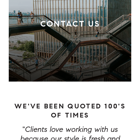
CONTACT US
WE'VE BEEN QUOTED 100'S
OF TIMES
"
Clients love working with us
because our style is fresh and