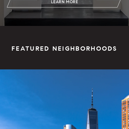
LEARN MORE
FEATURED NEIGHBORHOODS