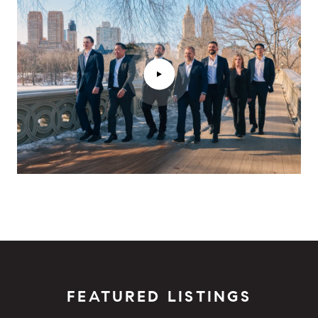
FEATURED LISTINGS