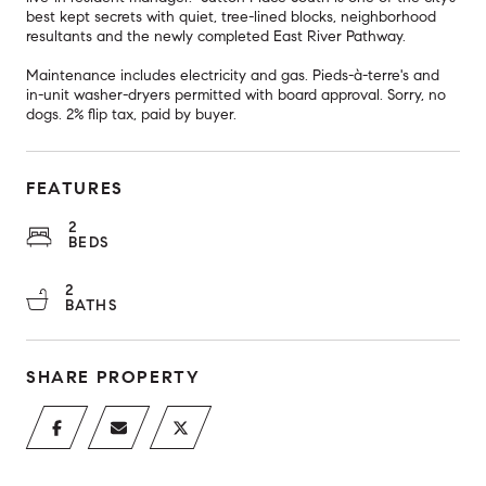
best kept secrets with quiet, tree-lined blocks, neighborhood
resultants and the newly completed East River Pathway.
Maintenance includes electricity and gas. Pieds-à-terre's and
in-unit washer-dryers permitted with board approval. Sorry, no
dogs. 2% flip tax, paid by buyer.
FEATURES
2
BEDS
2
BATHS
SHARE PROPERTY