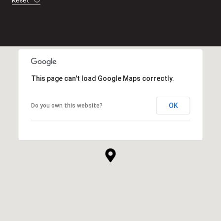
Reset
This page can't load Google Maps correctly.
OK
Do you own this website?