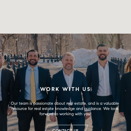
WORK WITH US
Our team is passionate about real estate, and is a valuable 
resource for real estate knowledge and guidance. We look 
forward to working with you!
CONTACT US