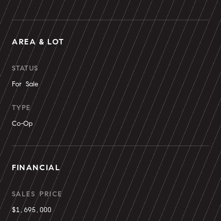
AREA & LOT
STATUS
For Sale
TYPE
Co-Op
FINANCIAL
SALES PRICE
$1,695,000