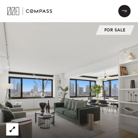
FOR SALE