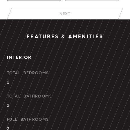
NEXT
FEATURES & AMENITIES
INTERIOR
TOTAL BEDROOMS
2
TOTAL BATHROOMS
2
FULL BATHROOMS
2