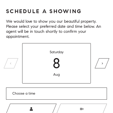
SCHEDULE A SHOWING
We would love to show you our beautiful property.
Please select your preferred date and time below. An
agent will be in touch shortly to confirm your
appointment.
Saturday
8
Aug
Choose a time
Meeting Type