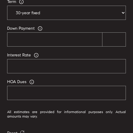
Term
Down Payment
Interest Rate
HOA Dues
All estimates are provided for informational purposes only. Actual
amounts may vary.