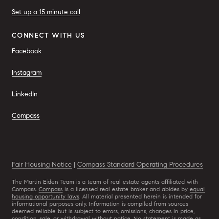
Set up a 15 minute call
CONNECT WITH US
Facebook
Instagram
LinkedIn
Compass
Fair Housing Notice
|
Compass Standard Operating Procedures
The Martin Eiden Team is a team of real estate agents affiliated with
Compass.
Compass
is a licensed real estate broker and abides by
equal
housing opportunity laws
. All material presented herein is intended for
informational purposes only. Information is compiled from sources
deemed reliable but is subject to errors, omissions, changes in price,
condition, sale, or withdrawal without notice. No statement is made as