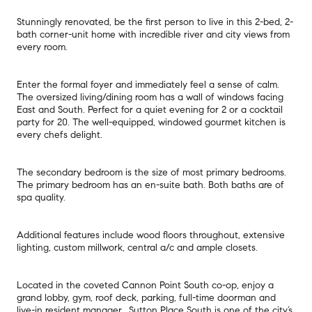
Stunningly renovated, be the first person to live in this 2-bed, 2-
bath corner-unit home with incredible river and city views from
every room.
Enter the formal foyer and immediately feel a sense of calm.
The oversized living/dining room has a wall of windows facing
East and South. Perfect for a quiet evening for 2 or a cocktail
party for 20. The well-equipped, windowed gourmet kitchen is
every chefs delight.
The secondary bedroom is the size of most primary bedrooms.
The primary bedroom has an en-suite bath. Both baths are of
spa quality.
Additional features include wood floors throughout, extensive
lighting, custom millwork, central a/c and ample closets.
Located in the coveted Cannon Point South co-op, enjoy a
grand lobby, gym, roof deck, parking, full-time doorman and
live-in resident manager. Sutton Place South is one of the city’s