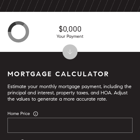
$0,000
Your Payment
MORTGAGE CALCULATOR
Estimate your monthly mortgage payment, including the
principal and interest, property taxes, and HOA. Adjust
the values to generate a more accurate rate.
Home Price