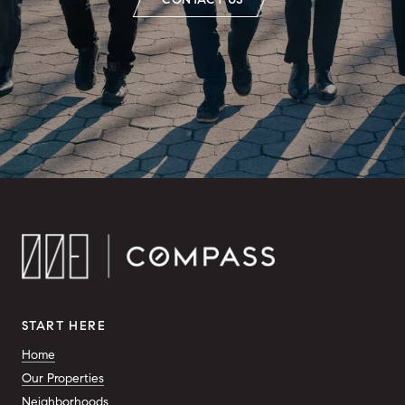
START HERE
Home
Our Properties
Neighborhoods