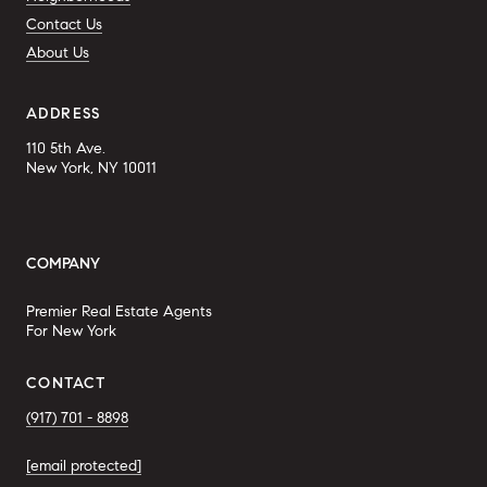
Contact Us
About Us
ADDRESS
110 5th Ave.
New York, NY 10011
COMPANY
Premier Real Estate Agents
For New York
CONTACT
(917) 701 - 8898
[email protected]