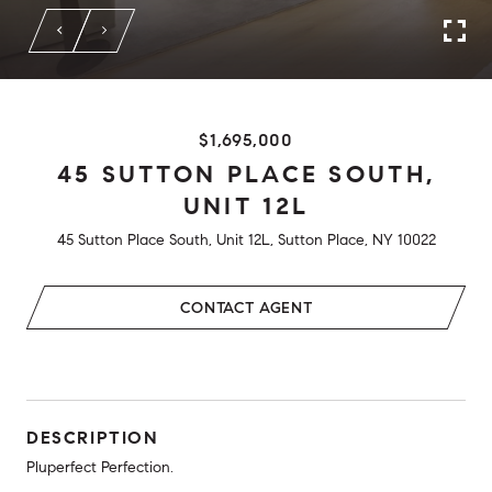
$1,695,000
45 SUTTON PLACE SOUTH,
UNIT 12L
45 Sutton Place South, Unit 12L, Sutton Place, NY 10022
CONTACT AGENT
DESCRIPTION
Pluperfect Perfection.