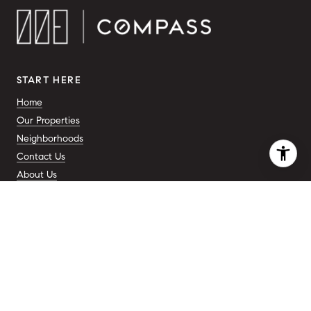
START HERE
Home
Our Properties
Neighborhoods
Contact Us
About Us
ADDRESS
110 5th Ave.
New York, NY 10011
COMPANY