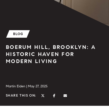
BLOG
BOERUM HILL, BROOKLYN: A
HISTORIC HAVEN FOR
MODERN LIVING
Martin Eiden |
May 27, 2025
SHARE THIS ON: