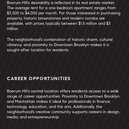
Boerum Hill's desirability is reflected in its real estate market.
The average rent for a one-bedroom apartment ranges from
$3,500 to $4,000 per month. For those interested in purchasing
property, historic brownstones and modern condos are
available, with prices typically between $1.5 million and $3
million.
The neighborhood's combination of historic charm, cultural
vibrancy, and proximity to Downtown Brooklyn makes it a
sought-after location for residents.
CAREER OPPORTUNITIES
Boerum Hill's central location offers residents access to a wide
range of career opportunities. Proximity to Downtown Brooklyn
and Manhattan makes it ideal for professionals in finance,
technology, education, and the arts. Additionally, the
neighborhood's creative community supports careers in design,
media, and entrepreneurship.