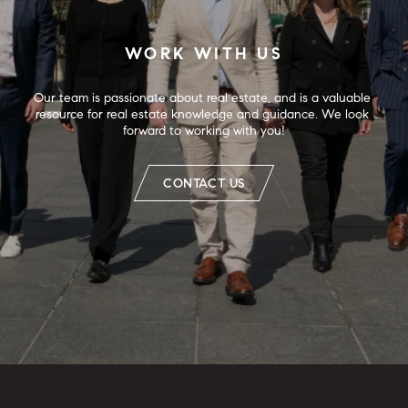
WORK WITH US
Our team is passionate about real estate, and is a valuable 
resource for real estate knowledge and guidance. We look 
forward to working with you!
CONTACT US