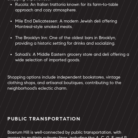
Rucola: An Italian trattoria known for its farm-to-table
approach and cozy atmosphere.
Mile End Delicatessen: A modern Jewish deli offering
Montreal-style smoked meats.
The Brooklyn Inn: One of the oldest bars in Brooklyn,
providing a historic setting for drinks and socializing.
Sahadi's: A Middle Eastern grocery store and deli offering a
wide selection of imported goods.
Shopping options include independent bookstores, vintage
clothing shops, and artisanal boutiques, contributing to the
neighborhood's eclectic charm.
PUBLIC TRANSPORTATION
Boerum Hill is well-connected by public transportation, with
access to multiple subway lines, including the A, C, G, F, and R