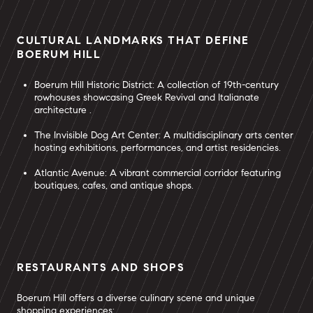
CULTURAL LANDMARKS THAT DEFINE
BOERUM HILL
Boerum Hill Historic District: A collection of 19th-century
rowhouses showcasing Greek Revival and Italianate
architecture .
The Invisible Dog Art Center: A multidisciplinary arts center
hosting exhibitions, performances, and artist residencies.
Atlantic Avenue: A vibrant commercial corridor featuring
boutiques, cafes, and antique shops.
RESTAURANTS AND SHOPS
Boerum Hill offers a diverse culinary scene and unique
shopping experiences: