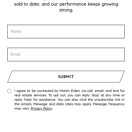
sold to date; and our performance keeps growing
strong.
SUBMIT
I agree to be contacted by Martin Eiden via call, email, and text for
real estate services. To opt out, you can reply 'stop' at any time or
reply 'help' for assistance. You can also click the unsubscribe link in
the emails. Message and data rates may apply. Message frequency
may vary.
Privacy Policy
.