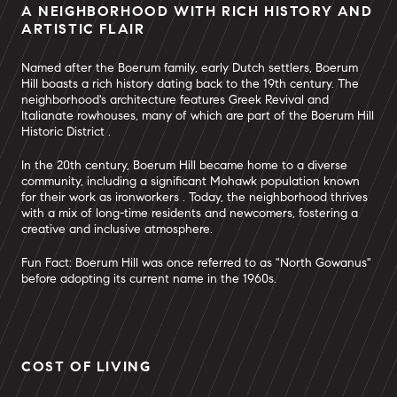
A NEIGHBORHOOD WITH RICH HISTORY AND
ARTISTIC FLAIR
Named after the Boerum family, early Dutch settlers, Boerum
Hill boasts a rich history dating back to the 19th century. The
neighborhood's architecture features Greek Revival and
Italianate rowhouses, many of which are part of the Boerum Hill
Historic District .
In the 20th century, Boerum Hill became home to a diverse
community, including a significant Mohawk population known
for their work as ironworkers . Today, the neighborhood thrives
with a mix of long-time residents and newcomers, fostering a
creative and inclusive atmosphere.
Fun Fact: Boerum Hill was once referred to as "North Gowanus"
before adopting its current name in the 1960s.
COST OF LIVING