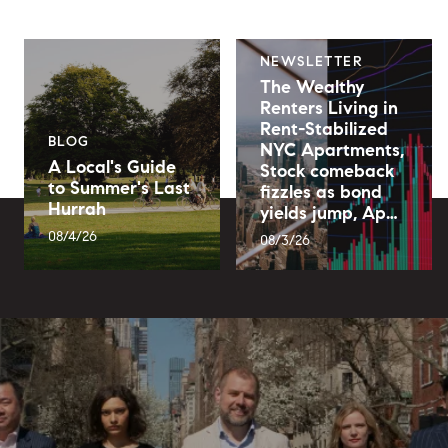
NEWSLETTER
The Wealthy
Renters Living in
Rent-Stabilized
BLOG
NYC Apartments,
A Local's Guide
Stock comeback
to Summer's Last
fizzles as bond
Hurrah
yields jump, Ap…
08/4/26
08/3/26