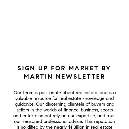
SIGN UP FOR MARKET BY
MARTIN NEWSLETTER
Our team is passionate about real estate, and is a
valuable resource for real estate knowledge and
guidance. Our discerning clientele of buyers and
sellers in the worlds of finance, business, sports
and entertainment rely on our expertise, and trust
our seasoned professional advice. This reputation
is solidified by the nearly $1 Billion in real estate