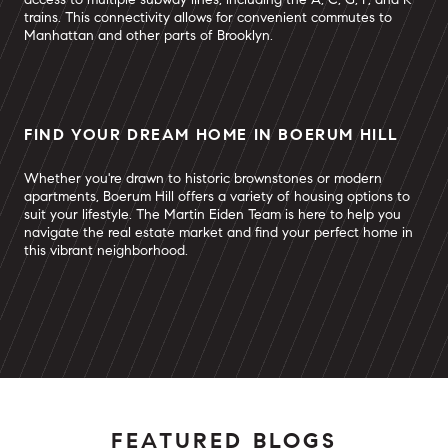
trains. This connectivity allows for convenient commutes to
Manhattan and other parts of Brooklyn.
FIND YOUR DREAM HOME IN BOERUM HILL
Whether you're drawn to historic brownstones or modern
apartments, Boerum Hill offers a variety of housing options to
suit your lifestyle. The Martin Eiden Team is here to help you
navigate the real estate market and find your perfect home in
this vibrant neighborhood.
FEATURED BLOGS