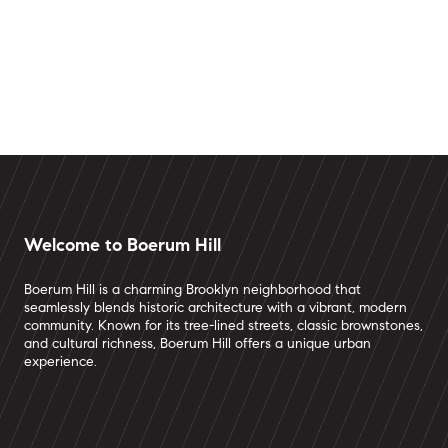
Welcome to Boerum Hill
Boerum Hill is a charming Brooklyn neighborhood that
seamlessly blends historic architecture with a vibrant, modern
community. Known for its tree-lined streets, classic brownstones,
and cultural richness, Boerum Hill offers a unique urban
experience.