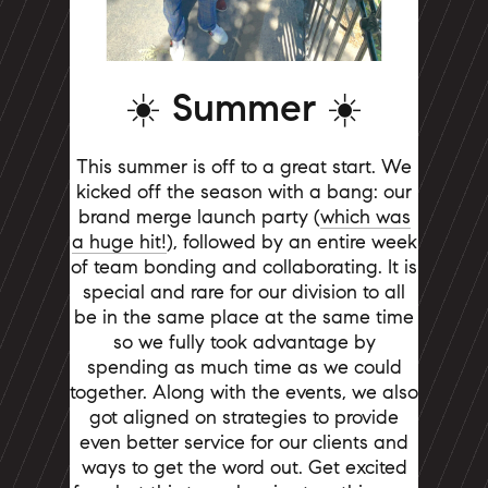
☀️ Summer ☀️
This summer is off to a great start. We
kicked off the season with a bang: our
brand merge launch party (
which was
a huge hit!
), followed by an entire week
of team bonding and collaborating. It is
special and rare for our division to all
be in the same place at the same time
so we fully took advantage by
spending as much time as we could
together. Along with the events, we also
got aligned on strategies to provide
even better service for our clients and
ways to get the word out. Get excited