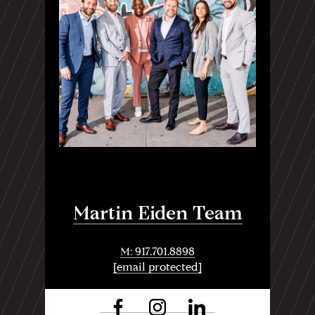
Martin Eiden Team
M: 917.701.8898
[email protected]