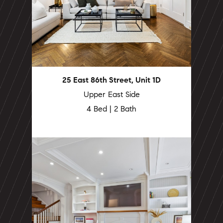
25 East 86th Street, Unit 1D
Upper East Side
4 Bed | 2 Bath