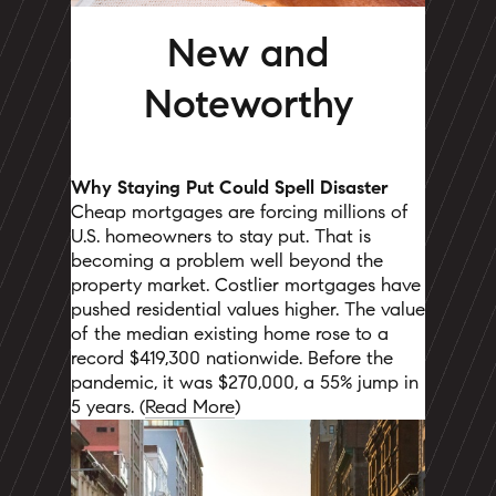
New and
Noteworthy
Why Staying Put Could Spell Disaster
Cheap mortgages are forcing millions of
U.S. homeowners to stay put. That is
becoming a problem well beyond the
property market. Costlier mortgages have
pushed residential values higher. The value
of the median existing home rose to a
record $419,300 nationwide. Before the
pandemic, it was $270,000, a 55% jump in
5 years. (
Read More
)