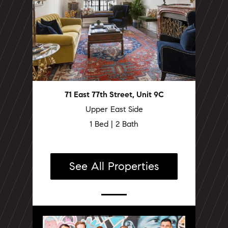
71 East 77th Street, Unit 9C
Upper East Side
1 Bed | 2 Bath
See All Properties