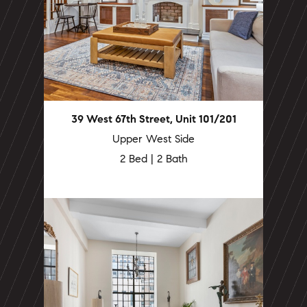
39 West 67th Street, Unit 101/201
Upper West Side
2 Bed | 2 Bath