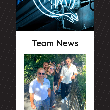
Team News