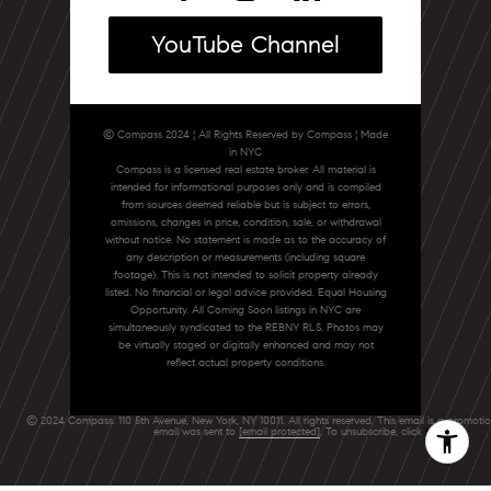
YouTube Channel
© Compass 2024 ¦ All Rights Reserved by Compass ¦ Made
in NYC
Compass is a licensed real estate broker. All material is
intended for informational purposes only and is compiled
from sources deemed reliable but is subject to errors,
omissions, changes in price, condition, sale, or withdrawal
without notice. No statement is made as to the accuracy of
any description or measurements (including square
footage). This is not intended to solicit property already
listed. No financial or legal advice provided. Equal Housing
Opportunity. All Coming Soon listings in NYC are
simultaneously syndicated to the REBNY RLS. Photos may
be virtually staged or digitally enhanced and may not
reflect actual property conditions.
© 2024 Compass. 110 5th Avenue, New York, NY 10011. All rights reserved. This email is a promoti
email was sent to
[email protected]
. To unsubscribe, click
here
.