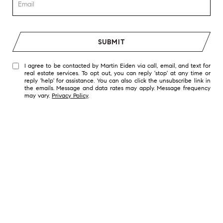
SUBMIT
I agree to be contacted by Martin Eiden via call, email, and text for
real estate services. To opt out, you can reply 'stop' at any time or
reply 'help' for assistance. You can also click the unsubscribe link in
the emails. Message and data rates may apply. Message frequency
may vary.
Privacy Policy
.