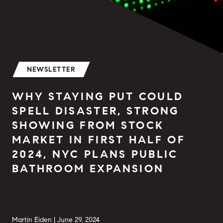
NEWSLETTER
WHY STAYING PUT COULD
SPELL DISASTER, STRONG
SHOWING FROM STOCK
MARKET IN FIRST HALF OF
2024, NYC PLANS PUBLIC
BATHROOM EXPANSION
Martin Eiden |
June 29, 2024