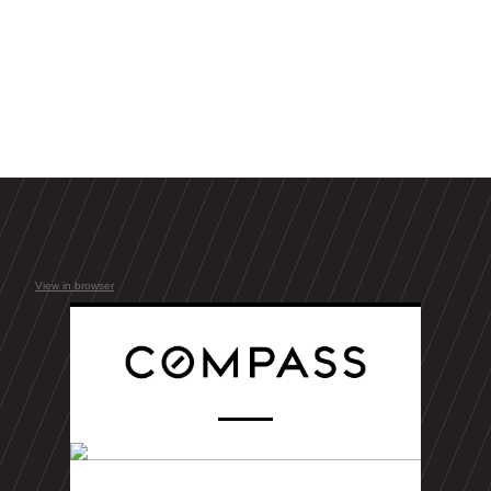
View in browser