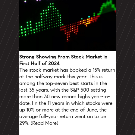
Strong Showing From Stock Market in
First Half of 2024
The stock market has booked a 15% return
at the halfway mark this year. This is
among the top-seven best starts in the
last 35 years, with the S&P 500 setting
more than 30 new record highs year-to-
date. I
n the 11 years in which stocks were
up 10% or more at the end of June, the
average full-year return went on to be
29%.
(
Read More
)