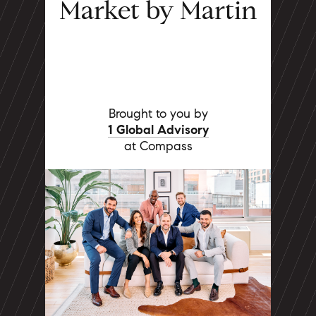
Market by Martin
Brought to you by
1 Global Advisory
at Compass