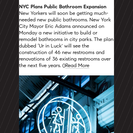
NYC Plans Public Bathroom Expansion
New Yorkers will soon be getting much-
needed new public bathrooms. New York
City Mayor Eric Adams announced on
Monday a new initiative to build or
remodel bathrooms in city parks. The plan
dubbed ‘Ur in Luck' will see the
construction of 46 new restrooms and
renovations of 36 existing restrooms over
the next five years. ()
Read More