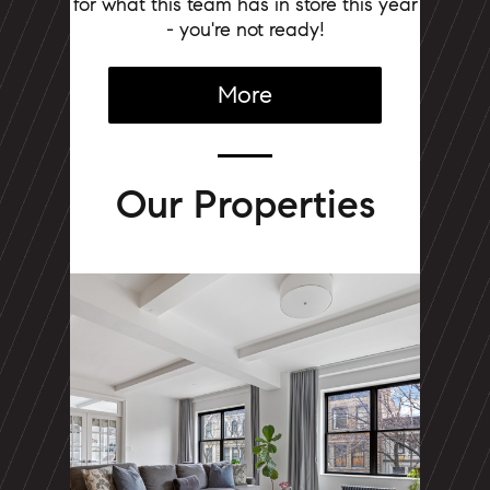
for what this team has in store this year
- you're not ready!
More
Our Properties