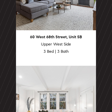
60 West 68th Street, Unit 5B
Upper West Side
3 Bed | 3 Bath