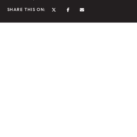
SHARE THIS ON: