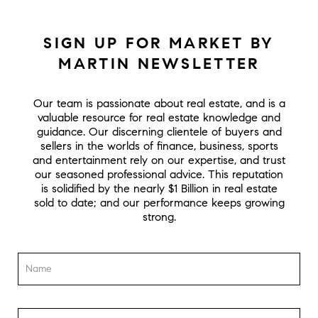
SIGN UP FOR MARKET BY
MARTIN NEWSLETTER
Our team is passionate about real estate, and is a
valuable resource for real estate knowledge and
guidance. Our discerning clientele of buyers and
sellers in the worlds of finance, business, sports
and entertainment rely on our expertise, and trust
our seasoned professional advice. This reputation
is solidified by the nearly $1 Billion in real estate
sold to date; and our performance keeps growing
strong.