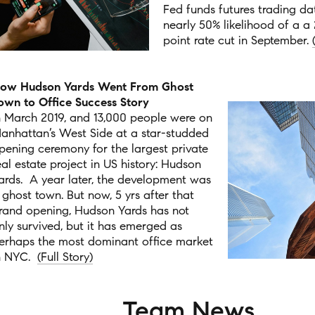
Fed funds futures trading da
nearly 50% likelihood of a a 
point rate cut in September.
ow Hudson Yards Went From Ghost
own to Office Success Story
n March 2019, and 13,000 people were on
anhattan’s West Side at a star-studded
pening ceremony for the largest private
eal estate project in US history: Hudson
ards.
A year later, the development was
 ghost town. But now, 5 yrs after that
rand opening, Hudson Yards has not
nly survived, but it has emerged as
erhaps the most dominant office market
n NYC.
(Full Story)
Team News