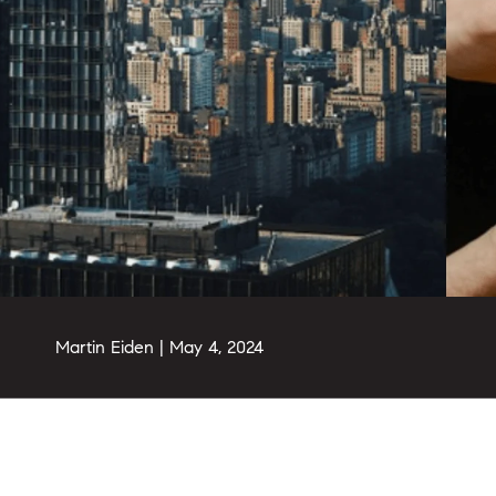
Martin Eiden |
May 4, 2024