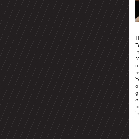
H
T
I
M
o
r
Y
a
g
o
p
i