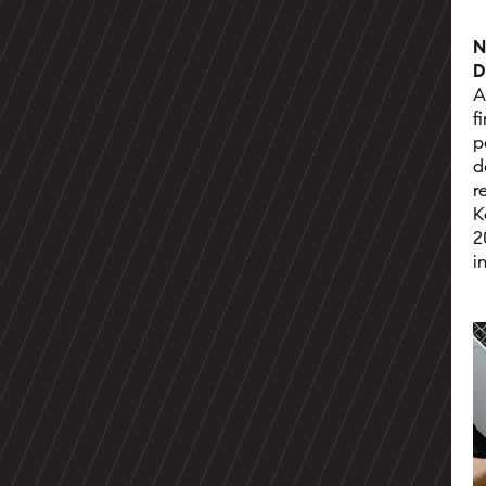
N
D
A
f
p
d
r
K
2
i