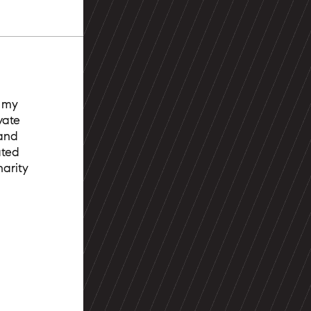
t my
vate
 and
ated
arity