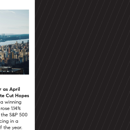
 as April
ate Cut Hopes
 a winning
ose 1.14%
e the S&P 500
cing in a
f the year.