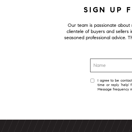
SIGN UP 
Our team is passionate about r
clientele of buyers and sellers 
seasoned professional advice. Thi
I agree to be contact
time or reply 'help'
Message frequency 