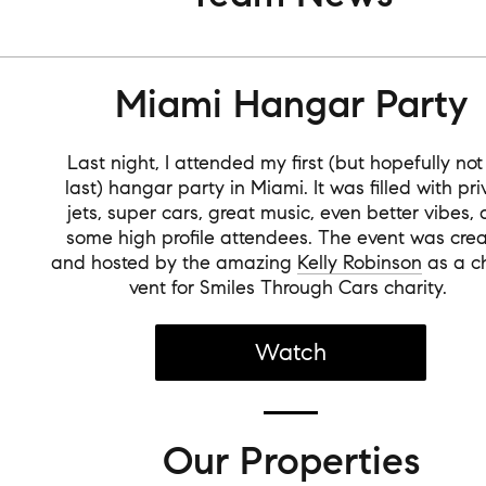
Miami Hangar Party
Last night, I attended my first (but hopefully no
last) hangar party in Miami. It was filled with pri
jets, super cars, great music, even better vibes,
some high profile attendees. The event was cre
and hosted by the amazing
Kelly Robinson
as a ch
vent for Smiles Through Cars charity.
Watch
Our Properties