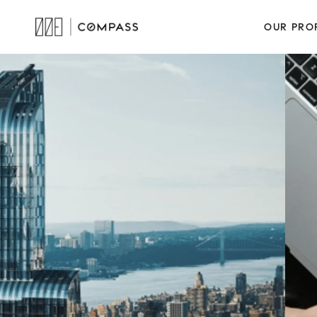
OUR PRO