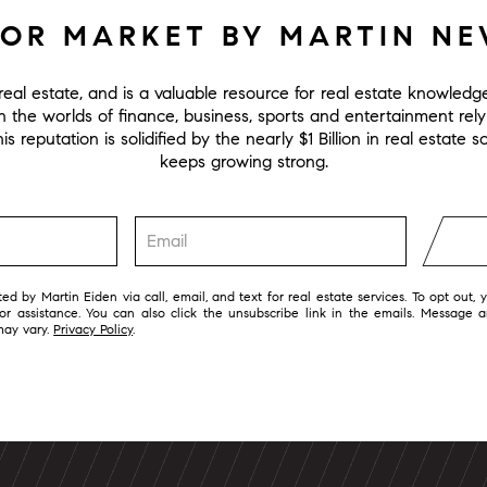
FOR MARKET BY MARTIN N
eal estate, and is a valuable resource for real estate knowled
in the worlds of finance, business, sports and entertainment rel
s reputation is solidified by the nearly $1 Billion in real estate
keeps growing strong.
ed by Martin Eiden via call, email, and text for real estate services. To opt out, 
 for assistance. You can also click the unsubscribe link in the emails. Message 
may vary.
Privacy Policy
.