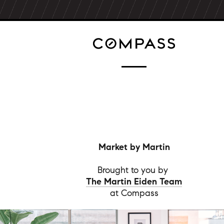
Market by Martin
Brought to you by
The Martin Eiden Team
at Compass