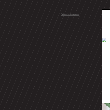
View in browser