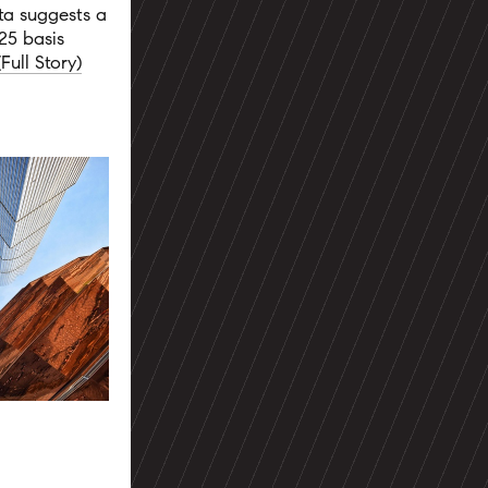
ta suggests a
25 basis
(Full Story)