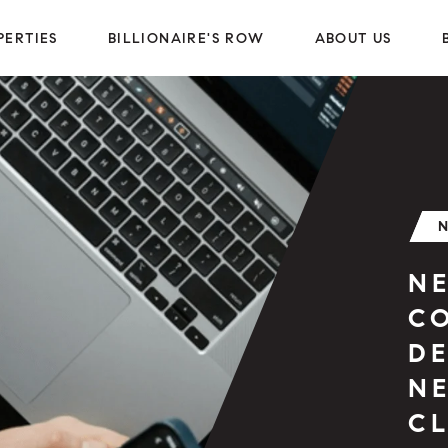
PERTIES
BILLIONAIRE'S ROW
ABOUT US
N
C
D
N
CL