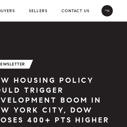
BUYERS
SELLERS
CONTACT US
NEWSLETTER
EW HOUSING POLICY
OULD TRIGGER
EVELOPMENT BOOM IN
EW YORK CITY, DOW
OSES 400+ PTS HIGHER