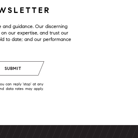
EWSLETTER
ge and guidance. Our discerning
y on our expertise, and trust our
 sold to date; and our performance
SUBMIT
you can reply 'stop' at any
and data rates may apply.