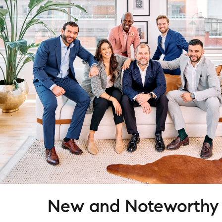
New and Noteworthy