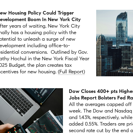
ew Housing Policy Could Trigger
evelopment Boom In New York City
fter years of waiting, New York City
inally has a housing policy with the
otential to unleash a surge of new
evelopment including office-to-
esidential conversions.
Outlined by Gov.
athy Hochul in the New York Fiscal Year
025 Budget, the plan creates tax
ncentives for new housing.
(Full Report)
Dow Closes 400+ pts Higher
Jobs Report Bolsters Fed R
All the averages capped off
week. The Dow and Nasdaq r
and 1.43%, respectively, whil
added 0.55%. T
raders are pri
second rate cut by the end o