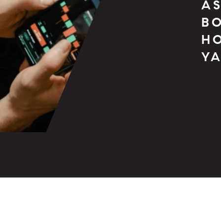
AS
BO
H
YA