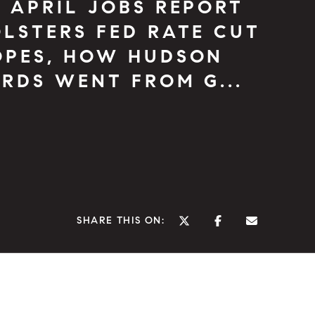
 APRIL JOBS REPORT
LSTERS FED RATE CUT
OPES, HOW HUDSON
RDS WENT FROM G...
SHARE THIS ON: