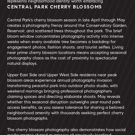
represents neighborhood identity worth embracing.
CENTRAL PARK CHERRY BLOSSOMS
Central Park's cherry blossom season in late April through May
creates a photography frenzy around the Conservatory Garden,
Reservoir, and scattered trees throughout the park. The brief
bloom window concentrates photography activity into intense
weeks when every available tree becomes a backdrop for
engagement photos, fashion shoots, and tourist selfies. Living
near prime cherry blossom locations means accepting seasonal
photography chaos as the cost of proximity to spectacular
natural displays.
Upper East Side and Upper West Side residents near peak
blossom areas experience annual photography invasion
transforming peaceful park into outdoor photo studio, with
weekend mornings bringing professional photographers
claiming spaces and directing elaborate shoots. May reveals
whether this seasonal disruption outweighs year-round park
access benefits, as you assess tolerance for sharing a beloved
neighborhood amenity with thousands seeking perfect cherry
blossom photographs.
The cherry blossom photography also demonstrates how social