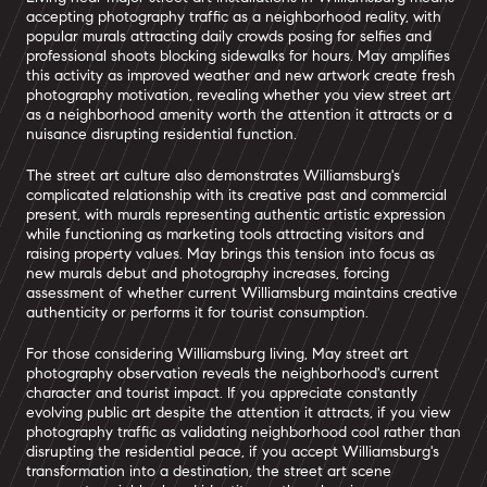
accepting photography traffic as a neighborhood reality, with
popular murals attracting daily crowds posing for selfies and
professional shoots blocking sidewalks for hours. May amplifies
this activity as improved weather and new artwork create fresh
photography motivation, revealing whether you view street art
as a neighborhood amenity worth the attention it attracts or a
nuisance disrupting residential function.
The street art culture also demonstrates Williamsburg's
complicated relationship with its creative past and commercial
present, with murals representing authentic artistic expression
while functioning as marketing tools attracting visitors and
raising property values. May brings this tension into focus as
new murals debut and photography increases, forcing
assessment of whether current Williamsburg maintains creative
authenticity or performs it for tourist consumption.
For those considering Williamsburg living, May street art
photography observation reveals the neighborhood's current
character and tourist impact. If you appreciate constantly
evolving public art despite the attention it attracts, if you view
photography traffic as validating neighborhood cool rather than
disrupting the residential peace, if you accept Williamsburg's
transformation into a destination, the street art scene