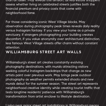
than an asset. May reveals this tension, as real estate shoppers
assess whether living on celebrated streets justifies both the
financial premium and privacy costs that come with
neighborhood fame.
For those considering iconic West Village blocks, May
observation during photography peak times reveals daily reality
versus Instagram fantasy. If you view your home as a private
sanctuary, if strangers photographing your building creates
discomfort, if you value anonymity over architectural distinction,
less famous West Village streets offer charm without constant
attention.
WILLIAMSBURG STREET ART WALLS
Williamsburg's street art creates constantly evolving
photography destinations, with murals attracting visitors
seeking colorful Instagram backdrops that change as new
artists paint over previous work. May brings peak outdoor
photography as weather permits extended shoots and new
murals debut for the summer season. The street art represents
neighborhood creative identity while creating tourist traffic that
tests longtime residents' patience with Williamsburg's
transformation from artist enclave to lifestyle destination.
Living near major street art installations in Williamsburg means