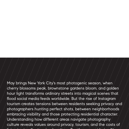
May brings New York City's most photogenic season, when
cherry blossoms peak, brownstone gardens bloom, and golden
hour light transforms ordinary streets into magical scenes that
flood social media feeds worldwide. But the rise of Instagram
tourism creates tensions between residents seeking privacy and
photographers hunting perfect shots, between neighborhoods
embracing visibility and those protecting residential character.
Understanding how different areas navigate photography
culture reveals values around privacy, tourism, and the costs of