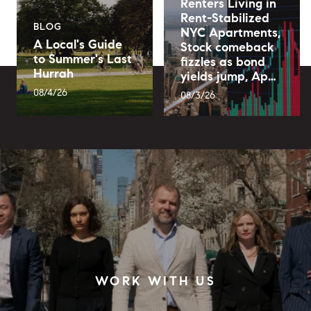
Renters Living in
Rent-Stabilized
BLOG
NYC Apartments,
A Local's Guide
Stock comeback
to Summer's Last
fizzles as bond
Hurrah
yields jump, Ap…
08/4/26
08/3/26
WORK WITH US