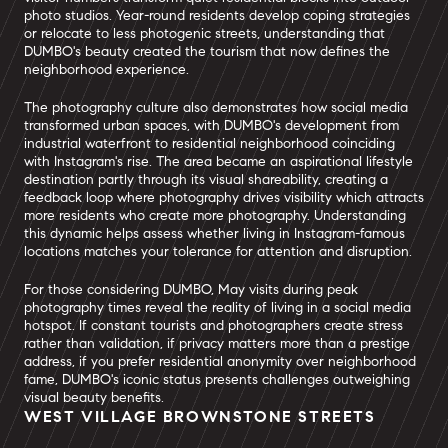
photo studios. Year-round residents develop coping strategies
or relocate to less photogenic streets, understanding that
DUMBO's beauty created the tourism that now defines the
neighborhood experience.
The photography culture also demonstrates how social media
transformed urban spaces, with DUMBO's development from
industrial waterfront to residential neighborhood coinciding
with Instagram's rise. The area became an aspirational lifestyle
destination partly through its visual shareability, creating a
feedback loop where photography drives visibility which attracts
more residents who create more photography. Understanding
this dynamic helps assess whether living in Instagram-famous
locations matches your tolerance for attention and disruption.
For those considering DUMBO, May visits during peak
photography times reveal the reality of living in a social media
hotspot. If constant tourists and photographers create stress
rather than validation, if privacy matters more than a prestige
address, if you prefer residential anonymity over neighborhood
fame, DUMBO's iconic status presents challenges outweighing
visual beauty benefits.
WEST VILLAGE BROWNSTONE STREETS