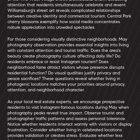
attention that residents simultaneously celebrate and resent.
Williamsburg's street art reveals complicated relationships
between creative identity and commercial tourism. Central Park
cherry blossoms exemplify how social media concentrates
nature appreciation into crowded spectacles.
For those considering visually distinctive neighborhoods, May
photography observation provides essential insights into living
with constant attention and tourist traffic. Does the area's
beauty create photography culture affecting daily life? Do
residents embrace or resist Instagram tourism? Does
neighborhood fame attract visitors whose presence disrupts
residential function? Do visual qualities justify privacy and
peace sacrifices? These questions reveal whether living in
photogenic locations matches your priorities around privacy,
attention, and neighborhood character.
As your local real estate experts, we encourage prospective
residents to visit Instagram-famous locations during May when
photography peaks reveal true impact. Observe tourist and
photographer traffic patterns and assess personal tolerance.
Notice whether residents interact warmly with visitors or display
frustration. Consider whether living in celebrated locations
provides validation or creates stress. Evaluate whether less