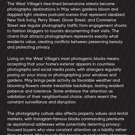
The West Village's tree-lined brownstone streets become
photography destinations in May when gardens bloom and
dappled light creates postcard scenes that represent idealized
New York living. Perry Street, Grove Street, and Commerce
Street see regular photography traffic from engagement shoots
to fashion bloggers to tourists documenting their visits. The
charm that attracts photographers represents exactly what
residents value, creating conflicts between preserving beauty
and protecting privacy.
Living on the West Village's most photogenic blocks means
accepting that your home's exterior appears in countless
photographs and social media posts, with strangers regularly
posing on your stoop or photographing your windows and
gardens. May brings peak activity as favorable weather and
blooming flowers create irresistible backdrops, testing resident
patience and tolerance. Some embrace the attention as
validation of their neighborhood choice, others resent the
constant surveillance and disruption.
The photography culture also affects property values and rental
markets, with Instagram-famous blocks commanding premiums
as aspirational addresses while potentially deterring privacy-
focused buyers who view constant attention as a liability rather