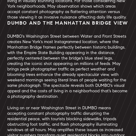
living in visually stunning locations. For those considering New
York neighborhoods, May observation shows which areas
accept constant photography as flattering attention versus
those viewing it as invasive nuisance affecting daily life quality.
DUMBO AND THE MANHATTAN BRIDGE VIEW
DUMBO's Washington Street between Water and Front Streets
creates New York's most Instagrammed location, where the
Manhattan Bridge frames perfectly between historic buildings,
with the Empire State Building appearing in the distance,
perfectly centered between the bridge's blue steel legs,
creating the iconic shot appearing on millions of feeds. May
brings peak photographer traffic as perfect weather and
blooming trees enhance the already spectacular view, with
weekend mornings seeing literal lines of people waiting for the
same photograph. The spectacle reveals both DUMBO's visual
appeal and the costs of living in a neighborhood that's become
a photography destination.
Living on or near Washington Street in DUMBO means
accepting constant photography traffic disrupting the
residential peace, with tourists blocking sidewalks, tripods
obstructing foot traffic, and flash photography illuminating
windows at all hours. May amplifies these issues as increased
visitor numbers transform quiet residential blocks into outdoor