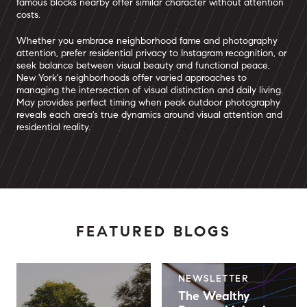
famous blocks nearby offer similar character without attention
costs.
Whether you embrace neighborhood fame and photography
attention, prefer residential privacy to Instagram recognition, or
seek balance between visual beauty and functional peace,
New York's neighborhoods offer varied approaches to
managing the intersection of visual distinction and daily living.
May provides perfect timing when peak outdoor photography
reveals each area's true dynamics around visual attention and
residential reality.
FEATURED BLOGS
NEWSLETTER
The Wealthy