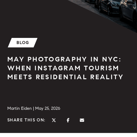
BLOG
MAY PHOTOGRAPHY IN NYC:
WHEN INSTAGRAM TOURISM
MEETS RESIDENTIAL REALITY
Martin Eiden |
May 25, 2026
SHARE THIS ON: