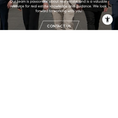
Our team is passionate about real estate, and is a valuable 
resource for real estate knowledge and guidance. We look 
forward to working with you!
CONTACT US