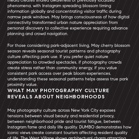
media creates shared awareness of previously localized
phenomena, with Instagram spreading blossom timing
information globally and concentrating visitor traffic during
narrow peak windows. May brings consciousness of how digital
connectivity transformed urban nature appreciation from
personal discovery to collective experience requiring advance
planning and crowd navigation.
For those considering park-adjacent living, May cherry blossom
season reveals seasonal tourist patterns and photography
culture affecting park use. If you prefer quiet nature
appreciation to crowded spectacles, if photography crowds
create stress rather than community energy, if you value
consistent park access over peak bloom experiences,
understanding these seasonal patterns helps assess true park
proximity value.
WHAT MAY PHOTOGRAPHY CULTURE
REVEALS ABOUT NEIGHBORHOODS
May photography culture across New York City exposes
tensions between visual beauty and residential privacy,
between neighborhood pride and tourist fatigue, between
Instagram fame and daily life quality. DUMBO demonstrates how
iconic views create constant tourism affecting resident quality
of life. The West Village shows architectural charm attracting