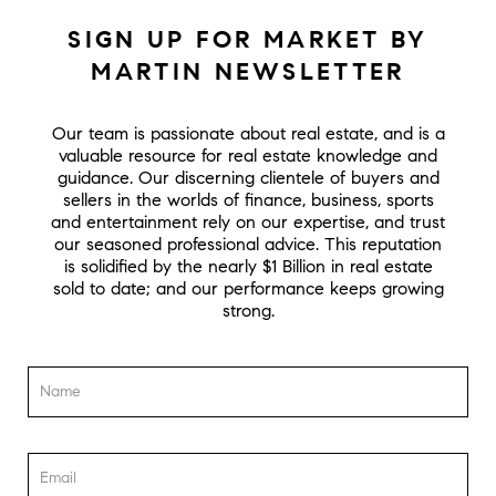
SIGN UP FOR MARKET BY
MARTIN NEWSLETTER
Our team is passionate about real estate, and is a
valuable resource for real estate knowledge and
guidance. Our discerning clientele of buyers and
sellers in the worlds of finance, business, sports
and entertainment rely on our expertise, and trust
our seasoned professional advice. This reputation
is solidified by the nearly $1 Billion in real estate
sold to date; and our performance keeps growing
strong.