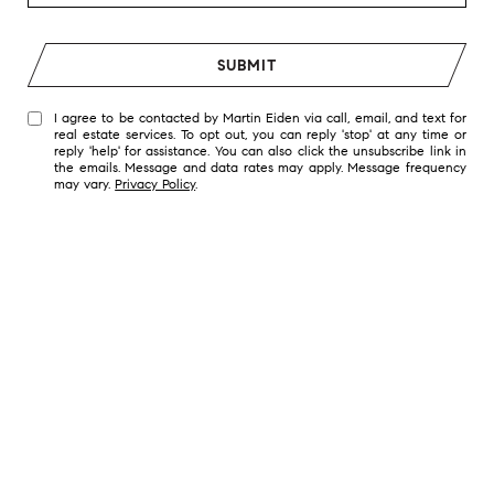
SUBMIT
I agree to be contacted by Martin Eiden via call, email, and text for
real estate services. To opt out, you can reply 'stop' at any time or
reply 'help' for assistance. You can also click the unsubscribe link in
the emails. Message and data rates may apply. Message frequency
may vary.
Privacy Policy
.