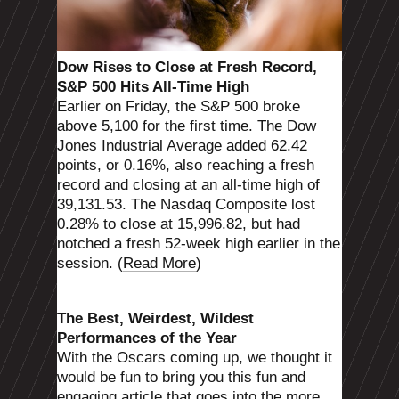
Dow Rises to Close at Fresh Record,
S&P 500 Hits All-Time High
Earlier on Friday, the S&P 500 broke
above 5,100 for the first time. The Dow
Jones Industrial Average
added 62.42
points, or 0.16%, also reaching a fresh
record and closing at an all-time high of
39,131.53. The Nasdaq Composite
lost
0.28% to close at 15,996.82, but had
notched a fresh 52-week high earlier in the
session. (
Read More
)
The Best, Weirdest, Wildest
Performances of the Year
With the Oscars coming up, we thought it
would be fun to bring you this fun and
engaging article that goes into the more