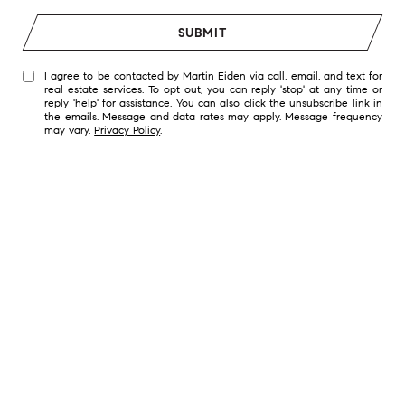
SUBMIT
I agree to be contacted by Martin Eiden via call, email, and text for
real estate services. To opt out, you can reply 'stop' at any time or
reply 'help' for assistance. You can also click the unsubscribe link in
the emails. Message and data rates may apply. Message frequency
may vary.
Privacy Policy
.