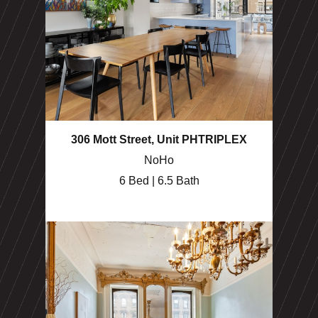
306 Mott Street, Unit PHTRIPLEX
NoHo
6 Bed | 6.5 Bath