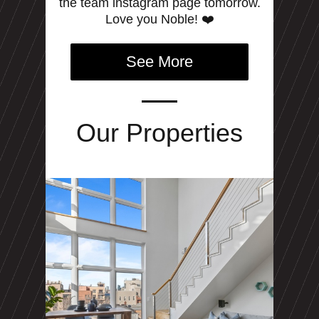
the team instagram page tomorrow.
Love you Noble! ❤️
See More
Our Properties