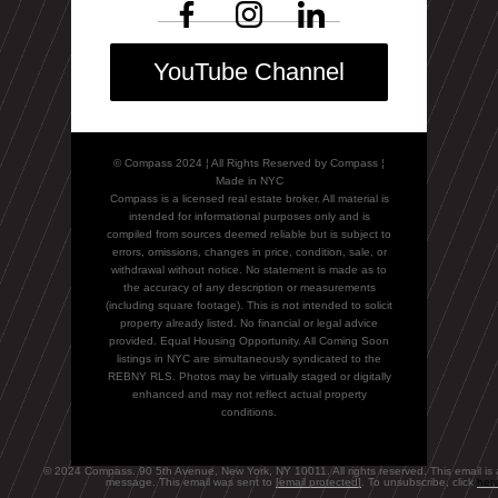
YouTube Channel
© Compass 2024 ¦ All Rights Reserved by Compass ¦
Made in NYC
Compass is a licensed real estate broker. All material is
intended for informational purposes only and is
compiled from sources deemed reliable but is subject to
errors, omissions, changes in price, condition, sale, or
withdrawal without notice. No statement is made as to
the accuracy of any description or measurements
(including square footage). This is not intended to solicit
property already listed. No financial or legal advice
provided. Equal Housing Opportunity. All Coming Soon
listings in NYC are simultaneously syndicated to the
REBNY RLS. Photos may be virtually staged or digitally
enhanced and may not reflect actual property
conditions.
© 2024 Compass. 90 5th Avenue, New York, NY 10011. All rights reserved. This email is 
message. This email was sent to
[email protected]
. To unsubscribe, click
her