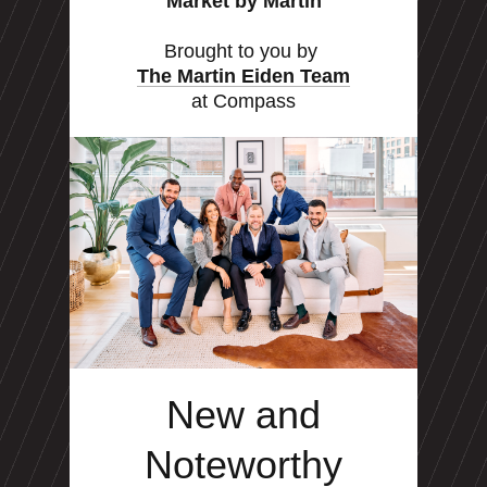
Market by Martin
Brought to you by
The Martin Eiden Team
at Compass
New and
Noteworthy