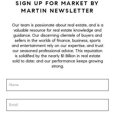
SIGN UP FOR MARKET BY
MARTIN NEWSLETTER
Our team is passionate about real estate, and is a
valuable resource for real estate knowledge and
guidance. Our discerning clientele of buyers and
sellers in the worlds of finance, business, sports
and entertainment rely on our expertise, and trust
our seasoned professional advice. This reputation
is solidified by the nearly $1 Billion in real estate
sold to date; and our performance keeps growing
strong.