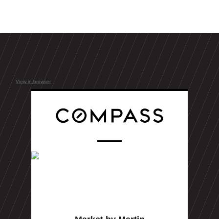
View in browser