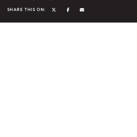
SHARE THIS ON: