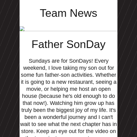
Team News
Father SonDay
Sundays are for SonDays! Every
weekend, I love taking my son out for
some fun father-son activities. Whether
it is going to a new restaurant, seeing a
movie, or helping me host an open
house (because he's old enough to do
that now!). Watching him grow up has
truly been the biggest joy of my life. It's
been a wonderful journey and I can't
wait to see what the next chapter has in
store. Keep an eye out for the video on