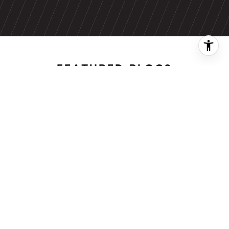
FEATURED BLOGS
NEWSLETTER
The Wealthy
Renters Living in
Rent-Stabilized
BLOG
NYC Apartments,
A Local's Guide
Stock comeback
to Summer's Last
fizzles as bond
Hurrah
yields jump, Ap…
08/4/26
08/3/26