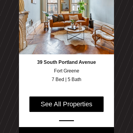
39 South Portland Avenue
Fort Greene
7 Bed | 5 Bath
See All Properties