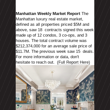
Manhattan Weekly Market Report
The
Manhattan luxury real estate market,
defined as all properties priced $5M and
above, saw 18
contracts signed this week
made up of 12 condos, 3 co-ops, and 3
houses. The total contract volume was
$212,374,000 for an average sale price of
$11.7M. The previous week saw 15
deals.
For more information or data, don't
hesitate to reach out.
(Full Report Here)