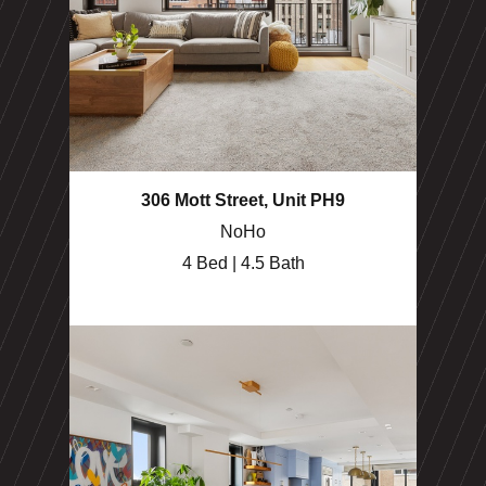
306 Mott Street, Unit PH9
NoHo
4 Bed | 4.5 Bath