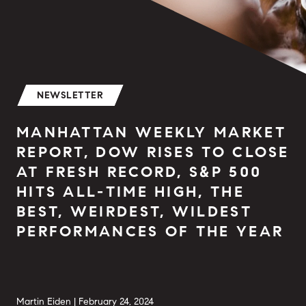
NEWSLETTER
MANHATTAN WEEKLY MARKET
REPORT, DOW RISES TO CLOSE
AT FRESH RECORD, S&P 500
HITS ALL-TIME HIGH, THE
BEST, WEIRDEST, WILDEST
PERFORMANCES OF THE YEAR
Martin Eiden |
February 24, 2024