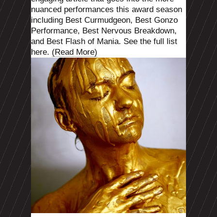
nuanced performances this award season
including Best
Curmudgeon
, Best Gonzo
Performance, Best Nervous Breakdown,
and Best Flash of Mania. See the full list
here.
(Read More)