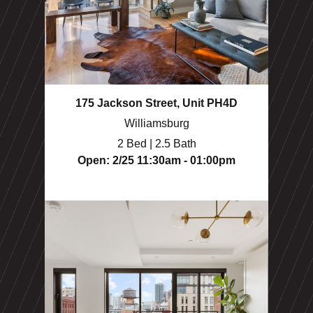
175 Jackson Street, Unit PH4D
Williamsburg
2 Bed | 2.5 Bath
Open: 2/25 11:30am - 01:00pm