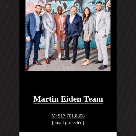
Martin Eiden Team
M: 917.701.8898
[email protected]