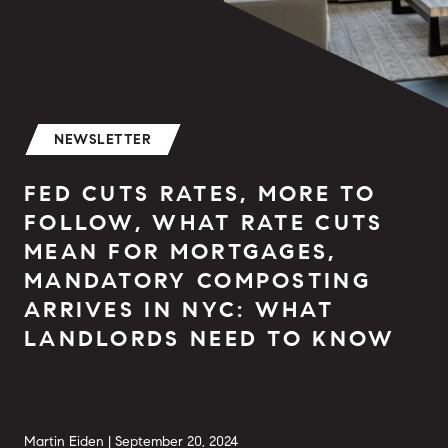
NEWSLETTER
FED CUTS RATES, MORE TO
FOLLOW, WHAT RATE CUTS
MEAN FOR MORTGAGES,
MANDATORY COMPOSTING
ARRIVES IN NYC: WHAT
LANDLORDS NEED TO KNOW
Martin Eiden |
September 20, 2024