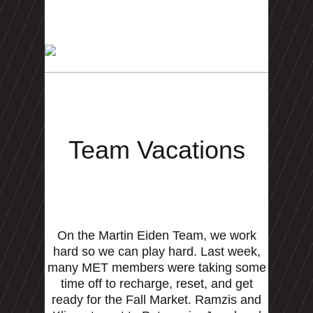
Team Vacations
On the Martin Eiden Team, we work
hard so we can play hard. Last week,
many MET members were taking some
time off to recharge, reset, and get
ready for the Fall Market. Ramzis and