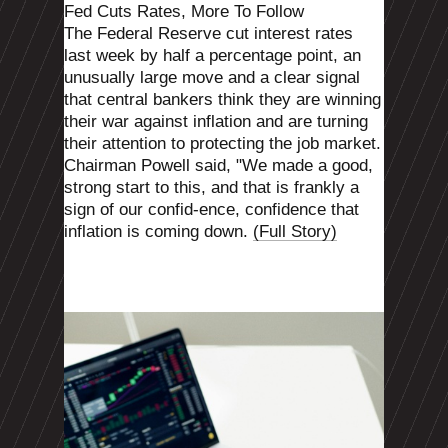
Fed Cuts Rates, More To Follow
The Federal Reserve cut interest rates
last week by half a percentage point, an
unusually large move and a clear signal
that central bankers think they are winning
their war against inflation and are turning
their attention to protecting the job market.
Chairman Powell said, "We made a good,
strong start to this, and that is frankly a
sign of our confid-ence, confidence that
inflation is coming down.
(Full Story)