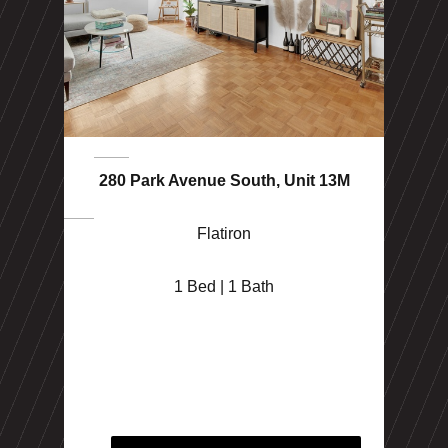
280 Park Avenue South, Unit 13M
Flatiron
1 Bed | 1 Bath