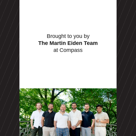
Brought to you by
The Martin Eiden Team
at Compass