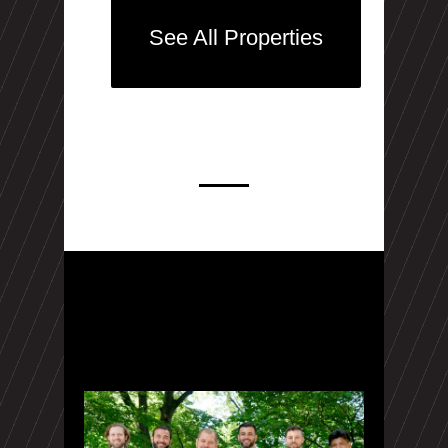
See All Properties