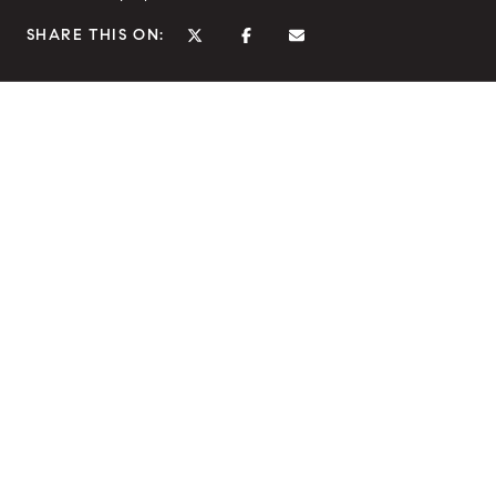
SHARE THIS ON: