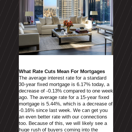
What Rate Cuts Mean For Mortgages
The average interest rate for a standard
30-year fixed mortgage is 6.17% today, a
decrease of -0.13% compared to one week
ago. The average rate for a 15-year fixed
mortgage is 5.44%, which is a decrease of
-0.16% since last week. We can get you
an even better rate with our connections
too. Because of this, we will likely see a
huge rush of buyers coming into the