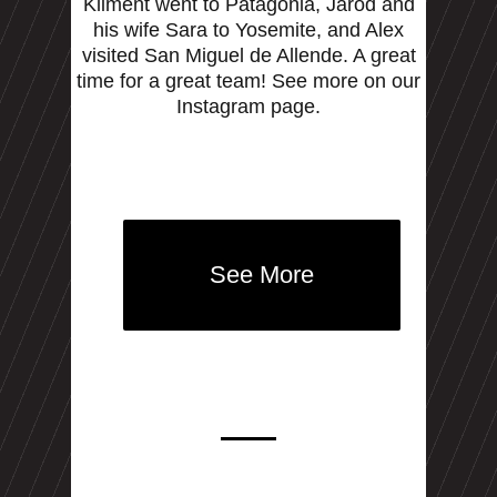
Kliment went to Patagonia, Jarod and
his wife Sara to Yosemite, and Alex
visited San Miguel de Allende. A great
time for a great team! See more on our
Instagram page.
See More