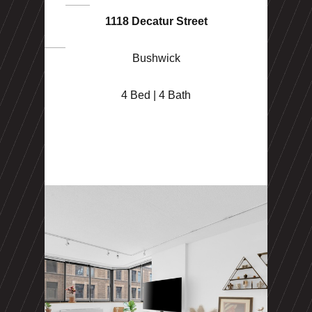
1118 Decatur Street
Bushwick
4 Bed | 4 Bath