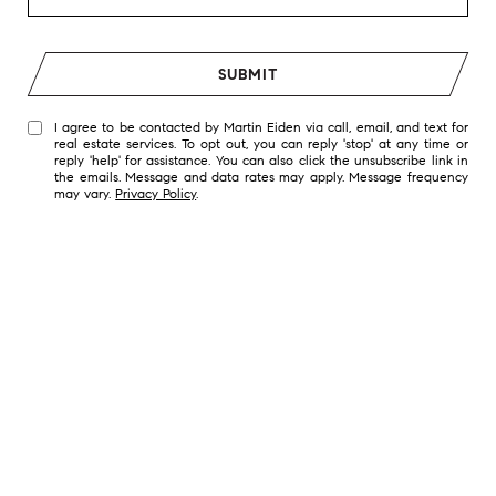
SUBMIT
I agree to be contacted by Martin Eiden via call, email, and text for
real estate services. To opt out, you can reply 'stop' at any time or
reply 'help' for assistance. You can also click the unsubscribe link in
the emails. Message and data rates may apply. Message frequency
may vary.
Privacy Policy
.