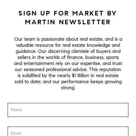
SIGN UP FOR MARKET BY
MARTIN NEWSLETTER
Our team is passionate about real estate, and is a
valuable resource for real estate knowledge and
guidance. Our discerning clientele of buyers and
sellers in the worlds of finance, business, sports
and entertainment rely on our expertise, and trust
our seasoned professional advice. This reputation
is solidified by the nearly $1 Billion in real estate
sold to date; and our performance keeps growing
strong.