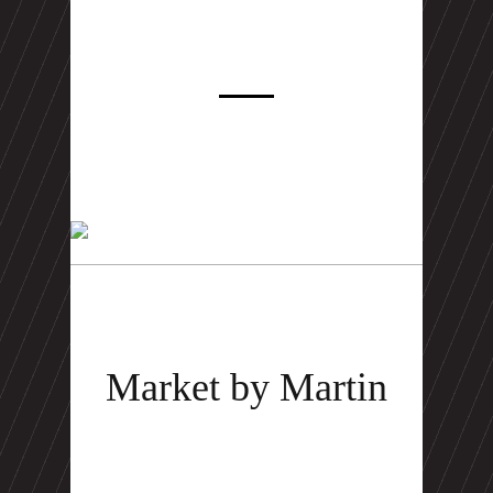
Market by Martin