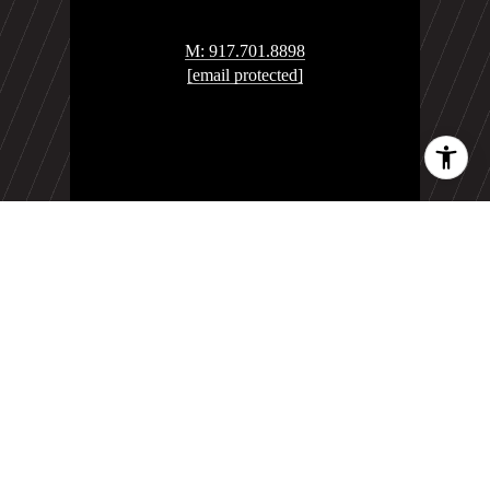
M: 917.701.8898
[email protected]
YouTube Channel