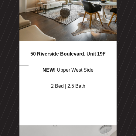
50 Riverside Boulevard, Unit 19F
NEW!
Upper West Side
2 Bed | 2.5 Bath