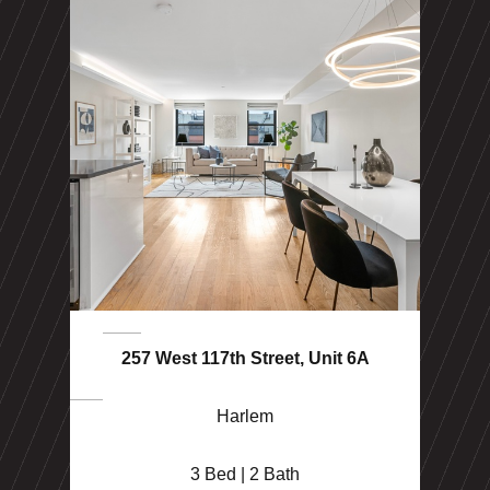
257 West 117th Street, Unit 6A
Harlem
3 Bed | 2 Bath