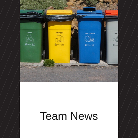
Team News