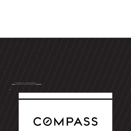
View in browser