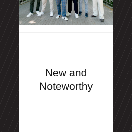
New and
Noteworthy