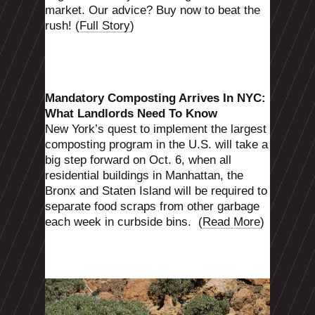
market. Our advice? Buy now to beat the
rush! (
Full Story
)
Mandatory Composting Arrives In NYC:
What Landlords Need To Know
New York’s quest to implement the largest
composting program in the U.S. will take a
big step forward on Oct. 6, when all
residential buildings in Manhattan, the
Bronx and Staten Island will be required to
separate food scraps from other garbage
each week in curbside bins.
(
Read More
)