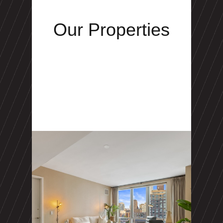
Our Properties