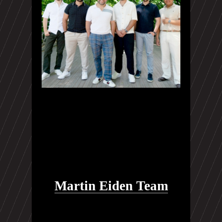
Martin Eiden Team