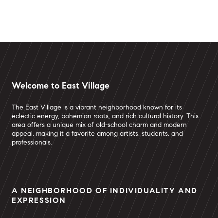
Welcome to East Village
The East Village is a vibrant neighborhood known for its
eclectic energy, bohemian roots, and rich cultural history. This
area offers a unique mix of old-school charm and modern
appeal, making it a favorite among artists, students, and
professionals.
A NEIGHBORHOOD OF INDIVIDUALITY AND
EXPRESSION