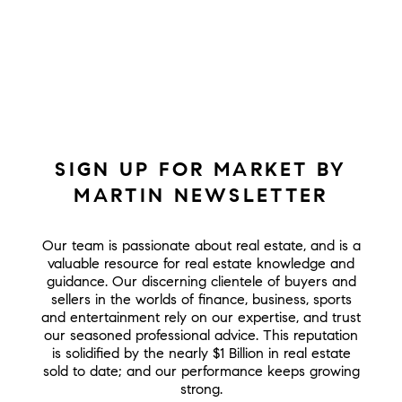
SIGN UP FOR MARKET BY
MARTIN NEWSLETTER
Our team is passionate about real estate, and is a
valuable resource for real estate knowledge and
guidance. Our discerning clientele of buyers and
sellers in the worlds of finance, business, sports
and entertainment rely on our expertise, and trust
our seasoned professional advice. This reputation
is solidified by the nearly $1 Billion in real estate
sold to date; and our performance keeps growing
strong.