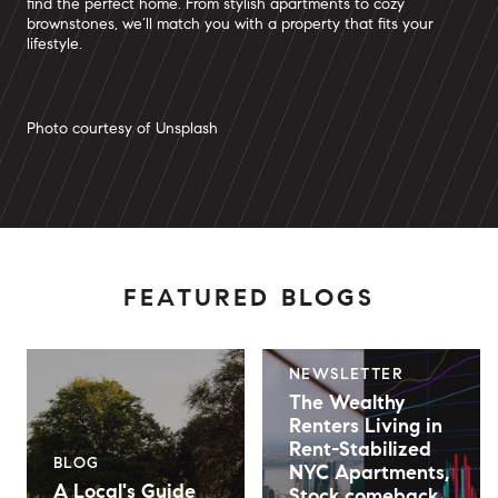
find the perfect home. From stylish apartments to cozy
brownstones, we’ll match you with a property that fits your
lifestyle.
Photo courtesy of Unsplash
FEATURED BLOGS
NEWSLETTER
The Wealthy
Renters Living in
Rent-Stabilized
BLOG
NYC Apartments,
A Local's Guide
Stock comeback