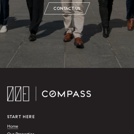
CONTACT US
START HERE
Home