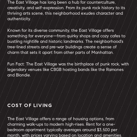
The East Village has long been a hub for counterculture,
creativity, and self-expression. From its punk rock history to its
thriving arts scene, this neighborhood exudes character and
authenticity.
Known for its diverse community, the East Village offers
something for everyone—from quirky shops and cozy cafes to
bustling nightlife and historic landmarks. The neighborhood's
tree-lined streets and pre-war buildings create a sense of
charm that sets it apart from other parts of Manhattan.
Fun Fact: The East Village was the birthplace of punk rock, with
legendary venues like CBGB hosting bands like the Ramones
and Blondie.
COST OF LIVING
The East Village offers a range of housing options, from
charming walk-ups to modern high-rises. Rent for a one-
bedroom apartment typically averages around $3,500 per
month, with prices varying based on location and amenities.