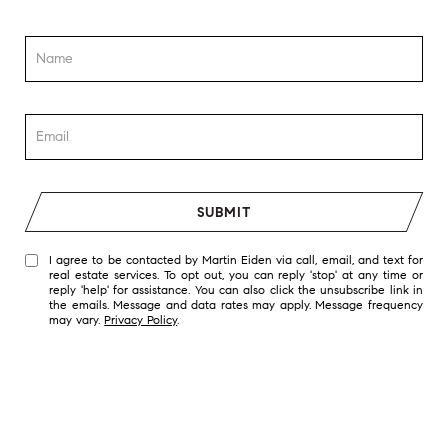
SUBMIT
I agree to be contacted by Martin Eiden via call, email, and text for
real estate services. To opt out, you can reply 'stop' at any time or
reply 'help' for assistance. You can also click the unsubscribe link in
the emails. Message and data rates may apply. Message frequency
may vary.
Privacy Policy
.