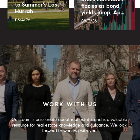
to Summer's Last
fizzles as bond
Hurrah
yields jump, Ap…
08/4/26
08/3/26
WORK WITH US
Our team is passionate about real estate, and is a valuable 
resource for real estate knowledge and guidance. We look 
forward to working with you!