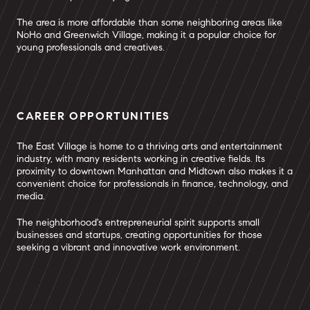
The area is more affordable than some neighboring areas like
NoHo and Greenwich Village, making it a popular choice for
young professionals and creatives.
CAREER OPPORTUNITIES
The East Village is home to a thriving arts and entertainment
industry, with many residents working in creative fields. Its
proximity to downtown Manhattan and Midtown also makes it a
convenient choice for professionals in finance, technology, and
media.
The neighborhood's entrepreneurial spirit supports small
businesses and startups, creating opportunities for those
seeking a vibrant and innovative work environment.