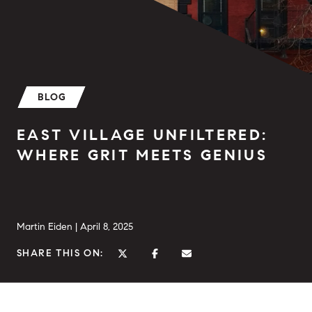
BLOG
EAST VILLAGE UNFILTERED:
WHERE GRIT MEETS GENIUS
Martin Eiden |
April 8, 2025
SHARE THIS ON: