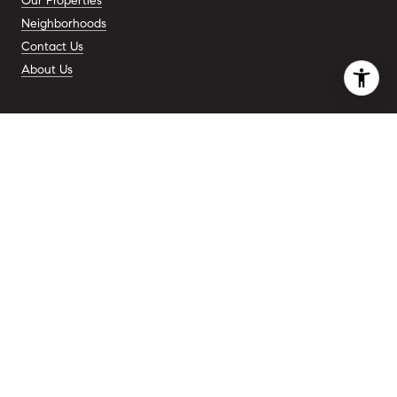
Our Properties
Neighborhoods
Contact Us
About Us
ADDRESS
110 5th Ave.
New York, NY 10011
COMPANY
Premier Real Estate Agents
For New York
CONTACT
(917) 701 - 8898