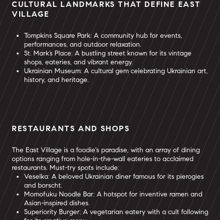
CULTURAL LANDMARKS THAT DEFINE EAST
VILLAGE
Tompkins Square Park: A community hub for events,
performances, and outdoor relaxation.
St. Mark’s Place: A bustling street known for its vintage
shops, eateries, and vibrant energy.
Ukrainian Museum: A cultural gem celebrating Ukrainian art,
history, and heritage.
RESTAURANTS AND SHOPS
The East Village is a foodie's paradise, with an array of dining
options ranging from hole-in-the-wall eateries to acclaimed
restaurants. Must-try spots include:
Veselka: A beloved Ukrainian diner famous for its pierogies
and borscht.
Momofuku Noodle Bar: A hotspot for inventive ramen and
Asian-inspired dishes.
Superiority Burger: A vegetarian eatery with a cult following