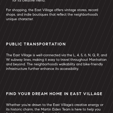
for its creative menu.
For shopping, the East Village offers vintage stores, record
shops, and indie boutiques that reflect the neighborhood’s
unique character.
PUBLIC TRANSPORTATION
The East Village is well-connected via the L, 4, 5, 6, N, Q, R, and
W subway lines, making it easy to travel throughout Manhattan
and beyond. The neighborhood’s walkability and bike-friendly
infrastructure further enhance its accessibility.
FIND YOUR DREAM HOME IN EAST VILLAGE
Whether you’re drawn to the East Village’s creative energy or
its historic charm, the Martin Eiden Team is here to help you