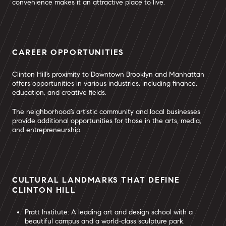
convenience makes it an attractive place to live.
CAREER OPPORTUNITIES
Clinton Hill’s proximity to Downtown Brooklyn and Manhattan
offers opportunities in various industries, including finance,
education, and creative fields.
The neighborhood’s artistic community and local businesses
provide additional opportunities for those in the arts, media,
and entrepreneurship.
CULTURAL LANDMARKS THAT DEFINE
CLINTON HILL
Pratt Institute: A leading art and design school with a
beautiful campus and a world-class sculpture park.