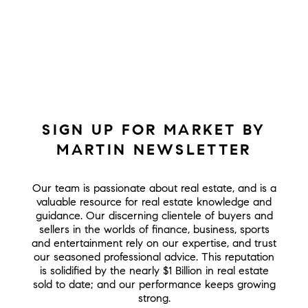
SIGN UP FOR MARKET BY
MARTIN NEWSLETTER
Our team is passionate about real estate, and is a
valuable resource for real estate knowledge and
guidance. Our discerning clientele of buyers and
sellers in the worlds of finance, business, sports
and entertainment rely on our expertise, and trust
our seasoned professional advice. This reputation
is solidified by the nearly $1 Billion in real estate
sold to date; and our performance keeps growing
strong.