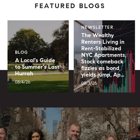
FEATURED BLOGS
NEWSLETTER
The Wealthy
Renters Living in
Rent-Stabilized
BLOG
NYC Apartments,
A Local's Guide
Stock comeback
to Summer's Last
fizzles as bond
Hurrah
yields jump, Ap…
08/4/26
08/3/26