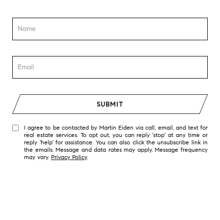
SUBMIT
I agree to be contacted by Martin Eiden via call, email, and text for
real estate services. To opt out, you can reply 'stop' at any time or
reply 'help' for assistance. You can also click the unsubscribe link in
the emails. Message and data rates may apply. Message frequency
may vary.
Privacy Policy
.