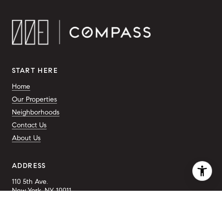
START HERE
Home
Our Properties
Neighborhoods
Contact Us
About Us
ADDRESS
110 5th Ave.
New York, NY 10011