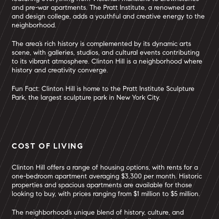
and pre-war apartments. The Pratt Institute, a renowned art
and design college, adds a youthful and creative energy to the
neighborhood.
The area’s rich history is complemented by its dynamic arts
scene, with galleries, studios, and cultural events contributing
to its vibrant atmosphere. Clinton Hill is a neighborhood where
history and creativity converge.
Fun Fact: Clinton Hill is home to the Pratt Institute Sculpture
Park, the largest sculpture park in New York City.
COST OF LIVING
Clinton Hill offers a range of housing options, with rents for a
one-bedroom apartment averaging $3,300 per month. Historic
properties and spacious apartments are available for those
looking to buy, with prices ranging from $1 million to $5 million.
The neighborhood’s unique blend of history, culture, and