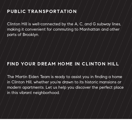
PUBLIC TRANSPORTATION
Clinton Hill is well-connected by the A, C, and G subway lines,
making it convenient for commuting to Manhattan and other
parts of Brooklyn.
FIND YOUR DREAM HOME IN CLINTON HILL
The Martin Eiden Team is ready to assist you in finding a home
in Clinton Hill, whether you’re drawn to its historic mansions or
modern apartments. Let us help you discover the perfect place
in this vibrant neighborhood.