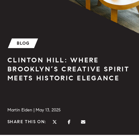
BLOG
CLINTON HILL: WHERE
BROOKLYN’S CREATIVE SPIRIT
MEETS HISTORIC ELEGANCE
Martin Eiden |
May 13, 2025
SHARE THIS ON: