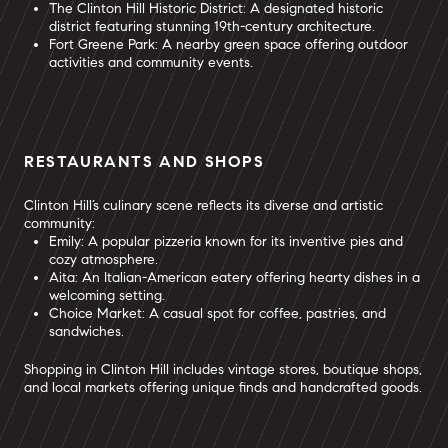
The Clinton Hill Historic District: A designated historic
district featuring stunning 19th-century architecture.
Fort Greene Park: A nearby green space offering outdoor
activities and community events.
RESTAURANTS AND SHOPS
Clinton Hill’s culinary scene reflects its diverse and artistic
community:
Emily: A popular pizzeria known for its inventive pies and
cozy atmosphere.
Aita: An Italian-American eatery offering hearty dishes in a
welcoming setting.
Choice Market: A casual spot for coffee, pastries, and
sandwiches.
Shopping in Clinton Hill includes vintage stores, boutique shops,
and local markets offering unique finds and handcrafted goods.