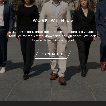
WORK WITH US
Our team is passionate about real estate, and is a valuable 
resource for real estate knowledge and guidance. We look 
forward to working with you!
CONTACT US