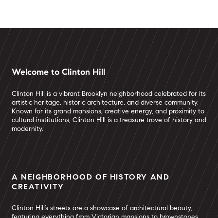
Welcome to Clinton Hill
Clinton Hill is a vibrant Brooklyn neighborhood celebrated for its
artistic heritage, historic architecture, and diverse community.
Known for its grand mansions, creative energy, and proximity to
cultural institutions, Clinton Hill is a treasure trove of history and
modernity.
A NEIGHBORHOOD OF HISTORY AND
CREATIVITY
Clinton Hill’s streets are a showcase of architectural beauty,
featuring everything from Victorian mansions to brownstones