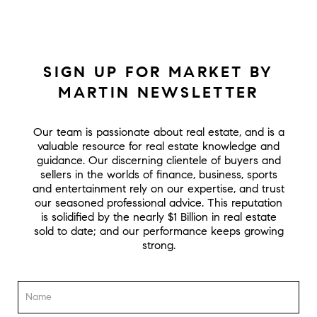
SIGN UP FOR MARKET BY
MARTIN NEWSLETTER
Our team is passionate about real estate, and is a
valuable resource for real estate knowledge and
guidance. Our discerning clientele of buyers and
sellers in the worlds of finance, business, sports
and entertainment rely on our expertise, and trust
our seasoned professional advice. This reputation
is solidified by the nearly $1 Billion in real estate
sold to date; and our performance keeps growing
strong.