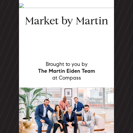
Market by Martin
Brought to you by
The Martin Eiden Team
at Compass