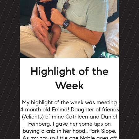
Highlight of the
Week
My highlight of the week was meeting
4 month old Emma! Daughter of friends
(/clients) of mine Cathleen and Daniel
Feinberg.
I gave her some tips on
buying a crib in her hood…Park Slope.
As my not-so-little one Noble goes off