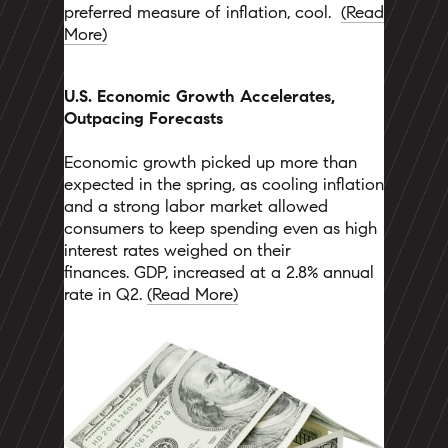
preferred measure of inflation, cool.
(
Read
More)
U.S. Economic Growth Accelerates,
Outpacing Forecasts
Economic growth picked up more than
expected in the spring, as cooling inflation
and a strong labor market allowed
consumers to keep spending even as high
interest rates weighed on their
finances. GDP, increased at a 2.8% annual
rate in Q2.
(Read More)