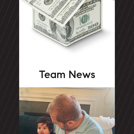
Team News