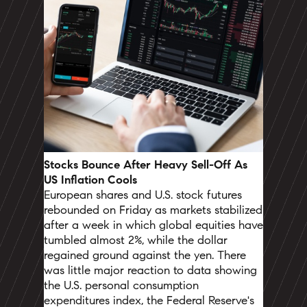
Stocks Bounce After Heavy Sell-Off As
US Inflation Cools
European shares and U.S. stock futures
rebounded on Friday as markets stabilized
after a week in which global equities have
tumbled almost 2%, while the dollar
regained ground against the yen.
There
was little major reaction to data showing
the U.S. personal consumption
expenditures index, the Federal Reserve's