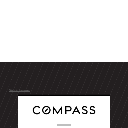
View in browser