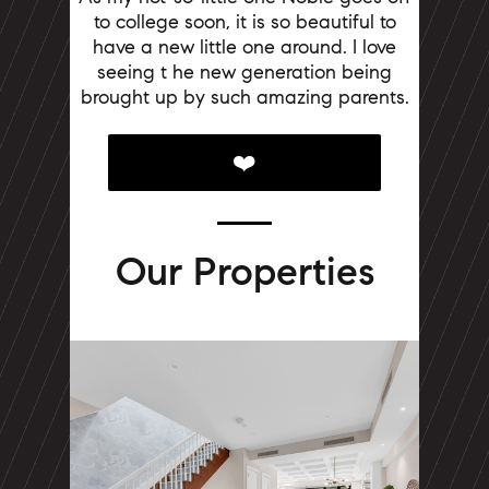
to college soon, it is so beautiful to
have a new little one around. I love
seeing t
he new generation being
brought up by such amazing parents.
❤️
Our Properties