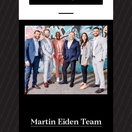
Martin Eiden Team