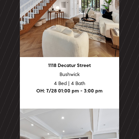
1118 Decatur Street
Bushwick
4 Bed | 4 Bath
OH: 7/28 01:00 pm - 3:00 pm