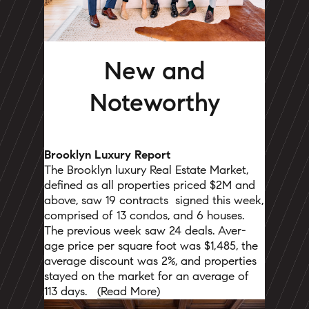
New and
Noteworthy
Brooklyn Luxury Report
The Brooklyn luxury Real Estate Market,
defined as all properties priced $2M and
above, saw 19 contracts
signed this week,
comprised of 13 condos, and 6 houses.
The previous week saw 24 deals. Aver-
age price per square foot was $1,485, the
average discount was 2%, and properties
stayed on the market for an average of
113 days.
(Read More)