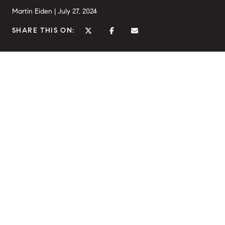
Martin Eiden |
July 27, 2024
SHARE THIS ON: