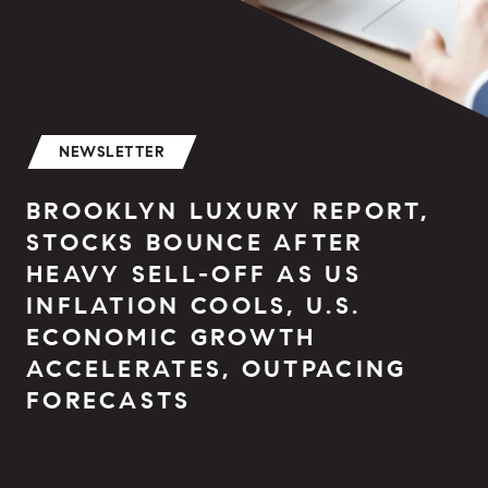
NEWSLETTER
BROOKLYN LUXURY REPORT,
STOCKS BOUNCE AFTER
HEAVY SELL-OFF AS US
INFLATION COOLS, U.S.
ECONOMIC GROWTH
ACCELERATES, OUTPACING
FORECASTS