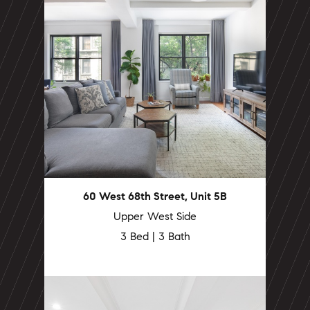
60 West 68th Street, Unit 5B
Upper West Side
3 Bed | 3 Bath