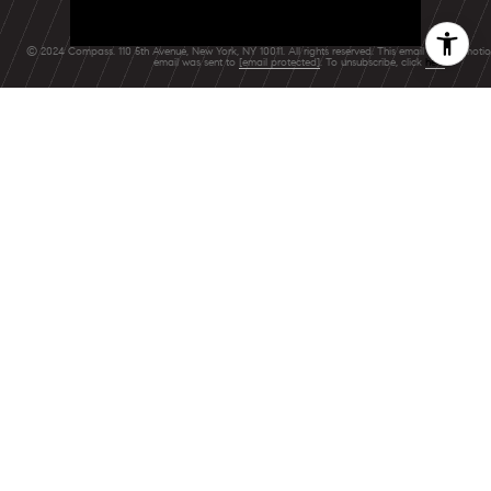
© 2024 Compass. 110 5th Avenue, New York, NY 10011. All rights reserved. This email is a promoti
email was sent to
[email protected]
. To unsubscribe, click
here
.
FEATURED BLOGS
NEWSLETTER
The Wealthy
Renters Living in
Rent-Stabilized
BLOG
NYC Apartments,
A Local's Guide
Stock comeback
to Summer's Last
fizzles as bond
Hurrah
yields jump, Ap…
08/4/26