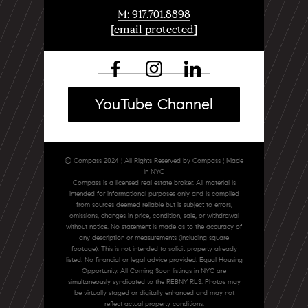
M: 917.701.8898
[email protected]
YouTube Channel
© Compass 2024 ¦ All Rights Reserved by Compass ¦ Made
in NYC
Compass is a licensed real estate broker. All material is
intended for informational purposes only and is compiled
from sources deemed reliable but is subject to errors,
omissions, changes in price, condition, sale, or withdrawal
without notice. No statement is made as to the accuracy of
any description or measurements (including square
footage). This is not intended to solicit property already
listed. No financial or legal advice provided. Equal Housing
Opportunity. All Coming Soon listings in NYC are
simultaneously syndicated to the REBNY RLS. Photos may
be virtually staged or digitally enhanced and may not
reflect actual property conditions.