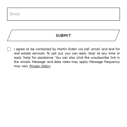
SUBMIT
I agree to be contacted by Martin Eiden via call, email, and text for
real estate services. To opt out, you can reply 'stop' at any time or
reply 'help' for assistance. You can also click the unsubscribe link in
the emails. Message and data rates may apply. Message frequency
may vary.
Privacy Policy
.