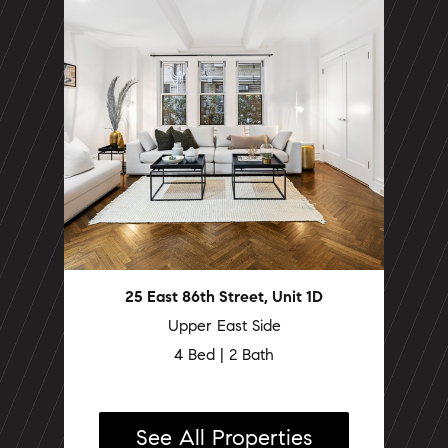
25 East 86th Street, Unit 1D
Upper East Side
4 Bed | 2 Bath
See All Properties