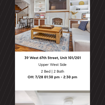
39 West 67th Street, Unit 101/201
Upper West Side
2 Bed | 2 Bath
OH: 7/28 01:30 pm - 2:30 pm