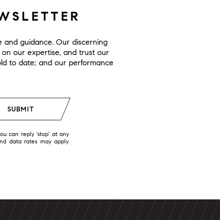
EWSLETTER
ge and guidance. Our discerning
y on our expertise, and trust our
 sold to date; and our performance
SUBMIT
you can reply 'stop' at any
and data rates may apply.