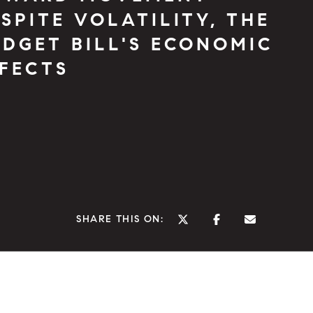
SPITE VOLATILITY, THE
DGET BILL'S ECONOMIC
FFECTS
SHARE THIS ON: