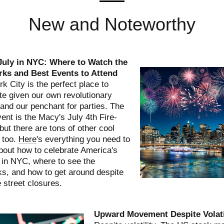
New and Noteworthy
 July in NYC: Where to Watch the
rks and Best Events to Attend
k City is the perfect place to
te given our own revolutionary
 and our penchant for parties. The
ent is the Macy's July 4th Fire-
but there are tons of other cool
 too.
Here
's everything you need to
out how to celebrate America's
 in NYC, where to see the
ks, and how to get around despite
e street closures.
Upward Movement Despite Volati