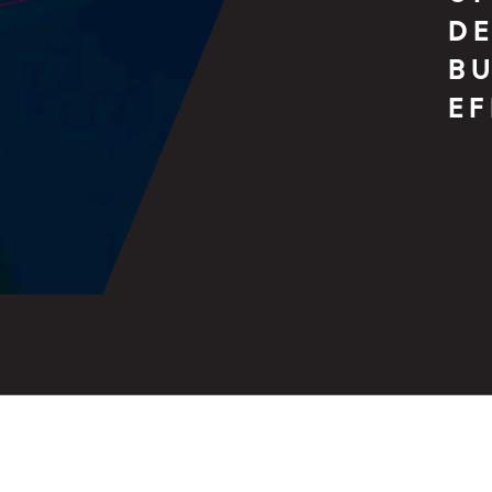
DE
BU
E