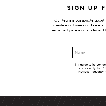
SIGN UP 
Our team is passionate about r
clientele of buyers and sellers 
seasoned professional advice. Thi
I agree to be contact
time or reply 'help'
Message frequency 