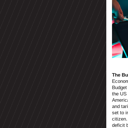
The Bu
Economi
Budget 
the US
America
and tari
set to 
citizen
deficit 