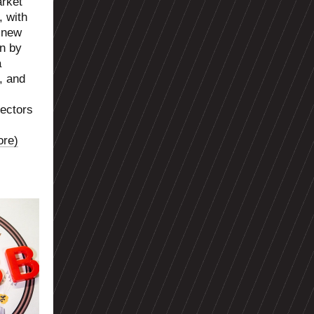
arket
, with
 new
en by
a
, and
ectors
ore
)