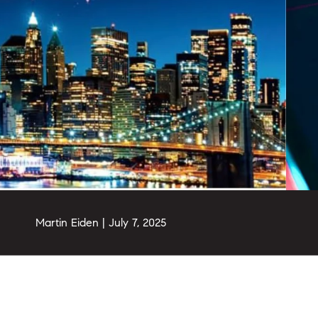
Martin Eiden |
July 7, 2025