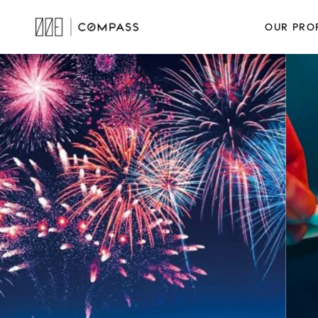
OUR PRO