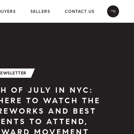
BUYERS
SELLERS
CONTACT US
NEWSLETTER
H OF JULY IN NYC:
HERE TO WATCH THE
IREWORKS AND BEST
ENTS TO ATTEND,
PWARD MOVEMENT