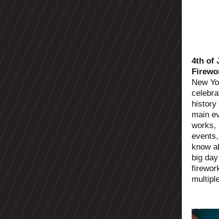
4th of
Firewo
New Yor
celebra
history
main ev
works, 
events,
know ab
big day
firewor
multipl