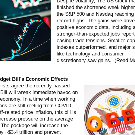
Despite volatility, The US stock m
finished the shortened week higher
the S&P 500 and Nasdaq reaching
record highs. The gains were driv
positive economic data, including 
stronger-than-expected jobs report
easing trade tensions. Smaller-cap
indexes outperformed, and major s
like technology and consumer
discretionary saw gains.
(
Read M
dget Bill's Economic Effects
sts agree the recently passed
Bill will wreak immediate havoc on
 economy. In a time when working
ns are still reeling from COVID
ff-related price inflation, this bill is
increase pressure on the average
. The package will increase the
by ~$3.4 trillion and prevent