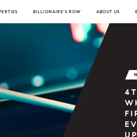
PERTIES
BILLIONAIRE'S ROW
ABOUT US
4T
W
F
EV
U