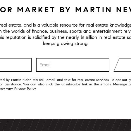
FOR MARKET BY MARTIN N
eal estate, and is a valuable resource for real estate knowled
in the worlds of finance, business, sports and entertainment rel
s reputation is solidified by the nearly $1 Billion in real estate
keeps growing strong.
ed by Martin Eiden via call, email, and text for real estate services. To opt out, 
 for assistance. You can also click the unsubscribe link in the emails. Message 
may vary.
Privacy Policy
.