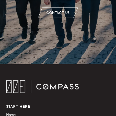
CONTACT US
START HERE
Home