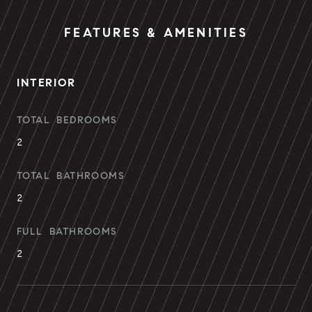
FEATURES & AMENITIES
INTERIOR
TOTAL BEDROOMS
2
TOTAL BATHROOMS
2
FULL BATHROOMS
2