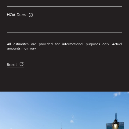
HOA Dues
All estimates are provided for informational purposes only. Actual
amounts may vary.
Reset