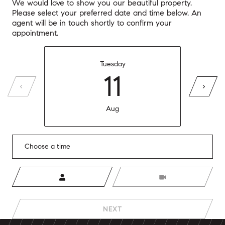
We would love to show you our beautiful property.
Please select your preferred date and time below. An
agent will be in touch shortly to confirm your
appointment.
Tuesday
11
Aug
Choose a time
Meeting Type
NEXT