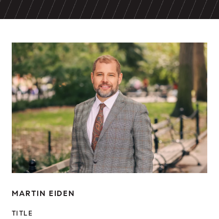
MARTIN EIDEN
TITLE