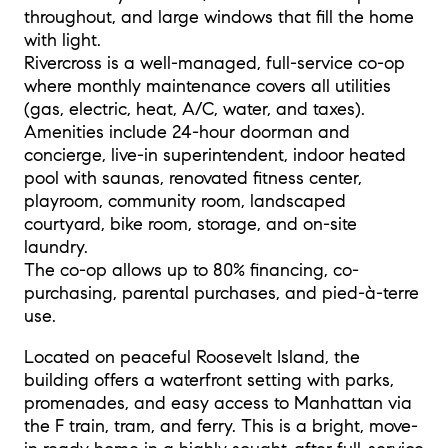
throughout, and large windows that fill the home
with light.
Rivercross is a well-managed, full-service co-op
where monthly maintenance covers all utilities
(gas, electric, heat, A/C, water, and taxes).
Amenities include 24-hour doorman and
concierge, live-in superintendent, indoor heated
pool with saunas, renovated fitness center,
playroom, community room, landscaped
courtyard, bike room, storage, and on-site
laundry.
The co-op allows up to 80% financing, co-
purchasing, parental purchases, and pied-à-terre
use.
Located on peaceful Roosevelt Island, the
building offers a waterfront setting with parks,
promenades, and easy access to Manhattan via
the F train, tram, and ferry. This is a bright, move-