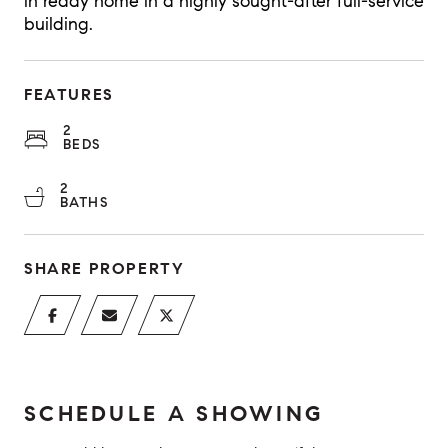
in ready home in a highly sought-after full-service
building.
FEATURES
2
BEDS
2
BATHS
SHARE PROPERTY
SCHEDULE A SHOWING