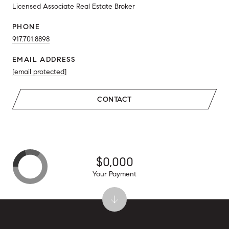
Licensed Associate Real Estate Broker
PHONE
917.701.8898
EMAIL ADDRESS
[email protected]
CONTACT
$0,000
Your Payment