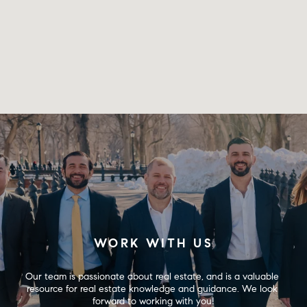
WORK WITH US
Our team is passionate about real estate, and is a valuable 
resource for real estate knowledge and guidance. We look 
forward to working with you!