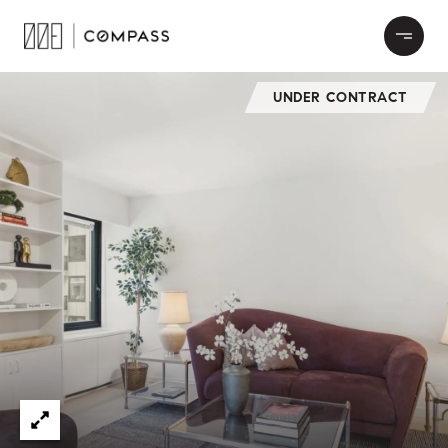
UNDER CONTRACT