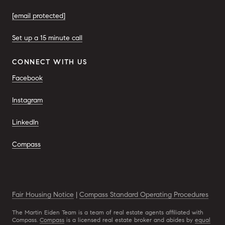
[email protected]
Set up a 15 minute call
CONNECT WITH US
Facebook
Instagram
LinkedIn
Compass
Fair Housing Notice
|
Compass Standard Operating Procedures
The Martin Eiden Team is a team of real estate agents affiliated with
Compass.
Compass
is a licensed real estate broker and abides by
equal