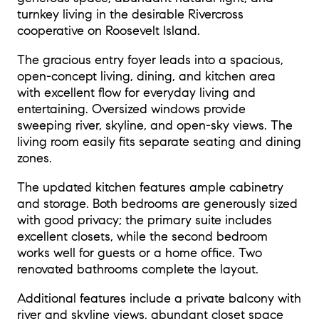
turnkey living in the desirable Rivercross
cooperative on Roosevelt Island.
The gracious entry foyer leads into a spacious,
open-concept living, dining, and kitchen area
with excellent flow for everyday living and
entertaining. Oversized windows provide
sweeping river, skyline, and open-sky views. The
living room easily fits separate seating and dining
zones.
The updated kitchen features ample cabinetry
and storage. Both bedrooms are generously sized
with good privacy; the primary suite includes
excellent closets, while the second bedroom
works well for guests or a home office. Two
renovated bathrooms complete the layout.
Additional features include a private balcony with
river and skyline views, abundant closet space