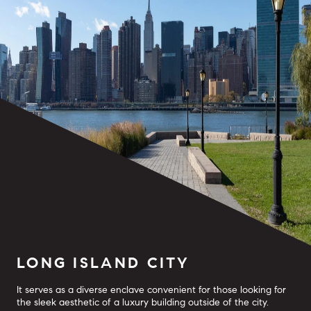
LONG ISLAND CITY
It serves as a diverse enclave convenient for those looking for
the sleek aesthetic of a luxury building outside of the city.