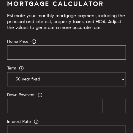
MORTGAGE CALCULATOR
Estimate your monthly mortgage payment, including the
principal and interest, property taxes, and HOA. Adjust
the values to generate a more accurate rate.
Home Price
Term
Down Payment
Interest Rate