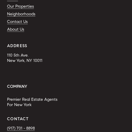
Our Properties
Neighborhoods
Contact Us
About Us
ADDRESS
110 5th Ave.
New York, NY 10011
COMPANY
Premier Real Estate Agents
For New York
CONTACT
(917) 701 - 8898