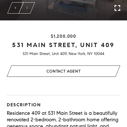
$1,200,000
531 MAIN STREET, UNIT 409
531 Main Street, Unit 409, New York, NY 10044
CONTACT AGENT
DESCRIPTION
Residence 409 at 531 Main Street is a beautifully
renovated 2-bedroom, 2-bathroom home offering
generous space, abundant natural light, and