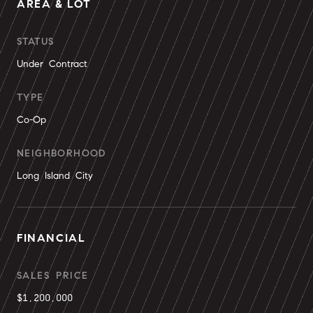
AREA & LOT
STATUS
Under Contract
TYPE
Co-Op
NEIGHBORHOOD
Long Island City
FINANCIAL
SALES PRICE
$1,200,000