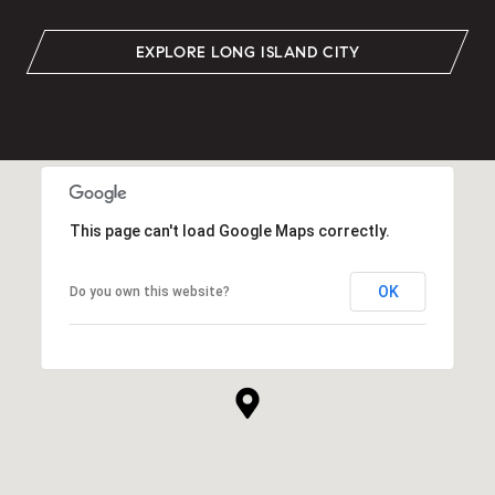
EXPLORE LONG ISLAND CITY
This page can't load Google Maps correctly.
OK
Do you own this website?