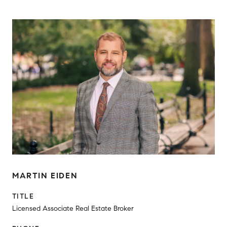
MARTIN EIDEN
TITLE
Licensed Associate Real Estate Broker