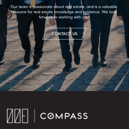
Our team is passionate about real estate, and is a valuable 
resource for real estate knowledge and guidance. We look 
forward to working with you!
CONTACT US