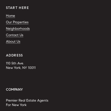
START HERE
Home
Our Properties
Neighborhoods
Contact Us
About Us
ADDRESS
110 5th Ave.
New York, NY 10011
COMPANY
Premier Real Estate Agents
For New York