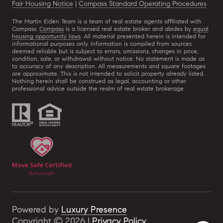
Fair Housing Notice
|
Compass Standard Operating Procedures
The Martin Eiden Team is a team of real estate agents affiliated with
Compass.
Compass
is a licensed real estate broker and abides by
equal
housing opportunity laws
. All material presented herein is intended for
informational purposes only. Information is compiled from sources
deemed reliable but is subject to errors, omissions, changes in price,
condition, sale, or withdrawal without notice. No statement is made as
to accuracy of any description. All measurements and square footages
are approximate. This is not intended to solicit property already listed.
Nothing herein shall be construed as legal, accounting or other
professional advice outside the realm of real estate brokerage.
Powered by
Luxury Presence
Copyright ©
2026
|
Privacy Policy