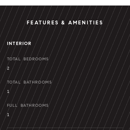
FEATURES & AMENITIES
INTERIOR
TOTAL BEDROOMS
2
TOTAL BATHROOMS
1
FULL BATHROOMS
1