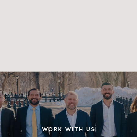
WORK WITH US