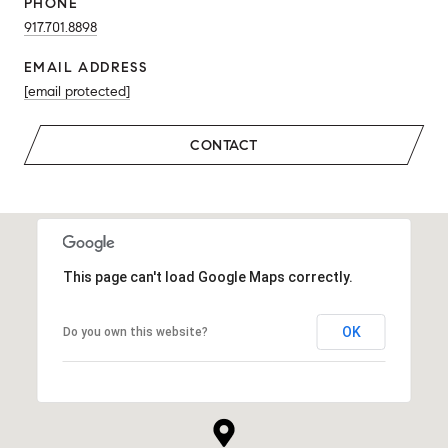
PHONE
917.701.8898
EMAIL ADDRESS
[email protected]
CONTACT
This page can't load Google Maps correctly.
OK
Do you own this website?