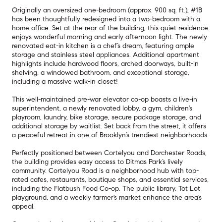
Originally an oversized one-bedroom (approx. 900 sq. ft.), #1B
has been thoughtfully redesigned into a two-bedroom with a
home office. Set at the rear of the building, this quiet residence
enjoys wonderful morning and early afternoon light. The newly
renovated eat-in kitchen is a chef’s dream, featuring ample
storage and stainless steel appliances. Additional apartment
highlights include hardwood floors, arched doorways, built-in
shelving, a windowed bathroom, and exceptional storage,
including a massive walk-in closet!
This well-maintained pre-war elevator co-op boasts a live-in
superintendent, a newly renovated lobby, a gym, children’s
playroom, laundry, bike storage, secure package storage, and
additional storage by waitlist. Set back from the street, it offers
a peaceful retreat in one of Brooklyn’s trendiest neighborhoods.
Perfectly positioned between Cortelyou and Dorchester Roads,
the building provides easy access to Ditmas Park’s lively
community. Cortelyou Road is a neighborhood hub with top-
rated cafes, restaurants, boutique shops, and essential services,
including the Flatbush Food Co-op. The public library, Tot Lot
playground, and a weekly farmer’s market enhance the area’s
appeal.