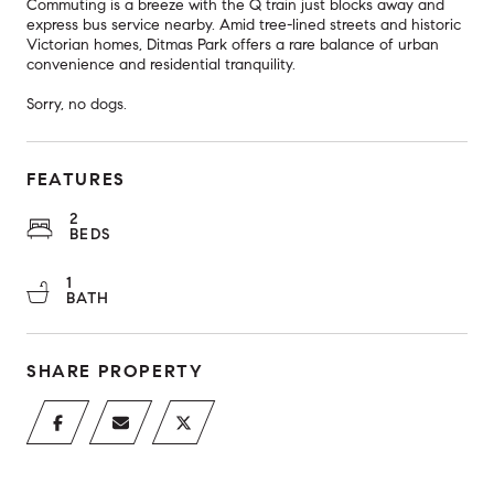
Commuting is a breeze with the Q train just blocks away and
express bus service nearby. Amid tree-lined streets and historic
Victorian homes, Ditmas Park offers a rare balance of urban
convenience and residential tranquility.
Sorry, no dogs.
FEATURES
2
BEDS
1
BATH
SHARE PROPERTY