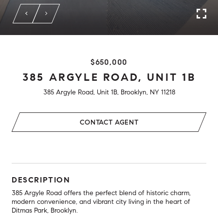
$650,000
385 ARGYLE ROAD, UNIT 1B
385 Argyle Road, Unit 1B, Brooklyn, NY 11218
CONTACT AGENT
DESCRIPTION
385 Argyle Road offers the perfect blend of historic charm,
modern convenience, and vibrant city living in the heart of
Ditmas Park, Brooklyn.