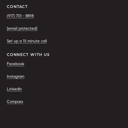
CONTACT
(917) 701 - 8898
[email protected]
Set up a 15 minute call
CONNECT WITH US
Facebook
Instagram
LinkedIn
Compass