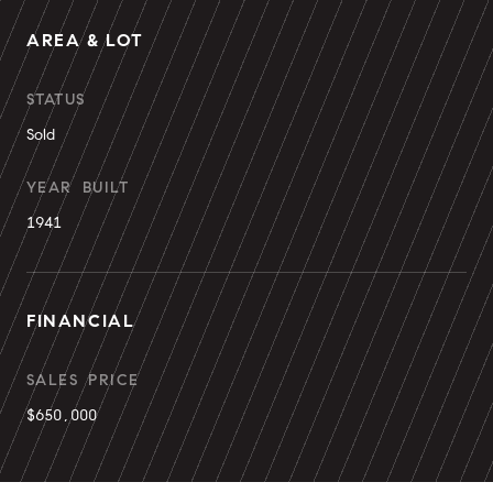
AREA & LOT
STATUS
Sold
YEAR BUILT
1941
FINANCIAL
SALES PRICE
$650,000