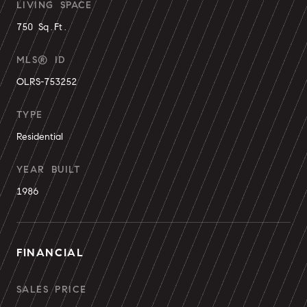
LIVING SPACE
750 Sq.Ft.
MLS® ID
OLRS-753252
TYPE
Residential
YEAR BUILT
1986
FINANCIAL
SALES PRICE