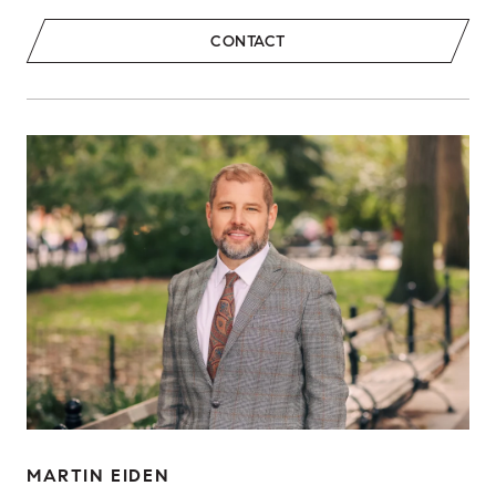
CONTACT
MARTIN EIDEN