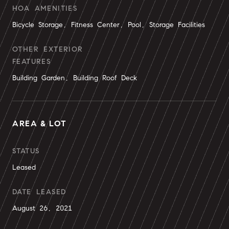
HOA AMENITIES
Bicycle Storage, Fitness Center, Pool, Storage Facilities
OTHER EXTERIOR
FEATURES
Building Garden, Building Roof Deck
AREA & LOT
STATUS
Leased
DATE LEASED
August 26, 2021