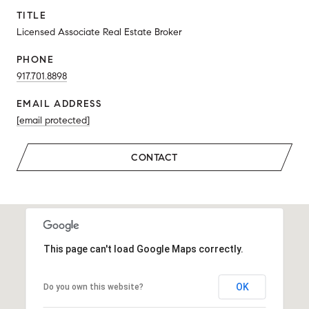
TITLE
Licensed Associate Real Estate Broker
PHONE
917.701.8898
EMAIL ADDRESS
[email protected]
CONTACT
This page can't load Google Maps correctly.
OK
Do you own this website?