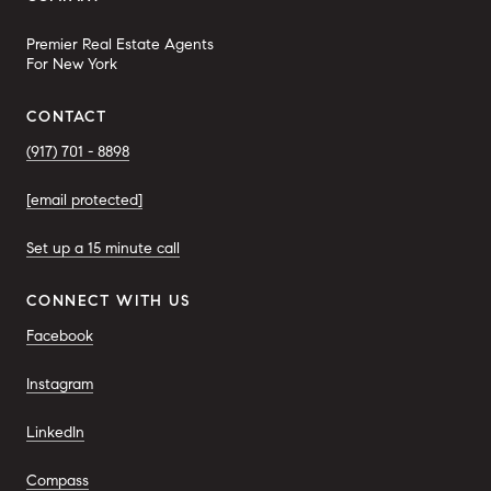
Premier Real Estate Agents
For New York
CONTACT
(917) 701 - 8898
[email protected]
Set up a 15 minute call
CONNECT WITH US
Facebook
Instagram
LinkedIn
Compass