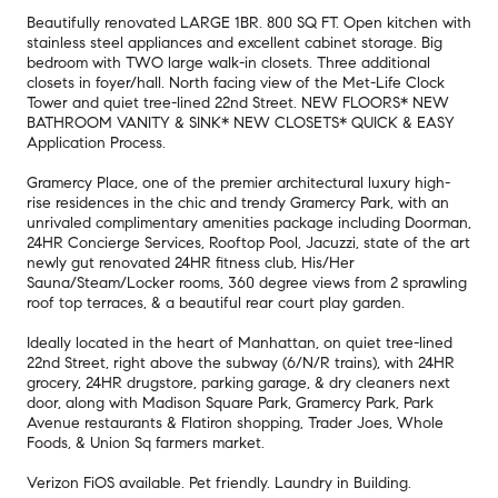
Beautifully renovated LARGE 1BR. 800 SQ FT. Open kitchen with
stainless steel appliances and excellent cabinet storage. Big
bedroom with TWO large walk-in closets. Three additional
closets in foyer/hall. North facing view of the Met-Life Clock
Tower and quiet tree-lined 22nd Street. NEW FLOORS* NEW
BATHROOM VANITY & SINK* NEW CLOSETS* QUICK & EASY
Application Process.
Gramercy Place, one of the premier architectural luxury high-
rise residences in the chic and trendy Gramercy Park, with an
unrivaled complimentary amenities package including Doorman,
24HR Concierge Services, Rooftop Pool, Jacuzzi, state of the art
newly gut renovated 24HR fitness club, His/Her
Sauna/Steam/Locker rooms, 360 degree views from 2 sprawling
roof top terraces, & a beautiful rear court play garden.
Ideally located in the heart of Manhattan, on quiet tree-lined
22nd Street, right above the subway (6/N/R trains), with 24HR
grocery, 24HR drugstore, parking garage, & dry cleaners next
door, along with Madison Square Park, Gramercy Park, Park
Avenue restaurants & Flatiron shopping, Trader Joes, Whole
Foods, & Union Sq farmers market.
Verizon FiOS available. Pet friendly. Laundry in Building.