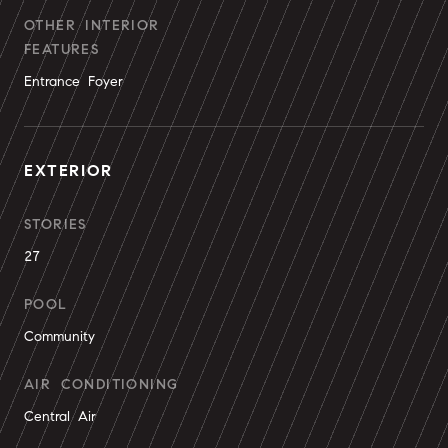
OTHER INTERIOR
FEATURES
Entrance Foyer
EXTERIOR
STORIES
27
POOL
Community
AIR CONDITIONING
Central Air