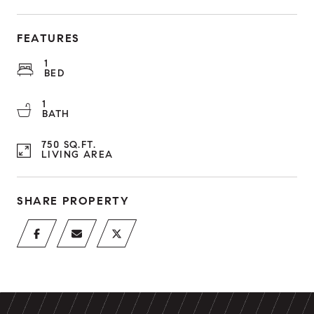
FEATURES
1
BED
1
BATH
750 SQ.FT.
LIVING AREA
SHARE PROPERTY