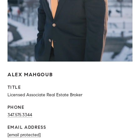
ALEX MAHGOUB
TITLE
Licensed Associate Real Estate Broker
PHONE
347.575.3344
EMAIL ADDRESS
[email protected]