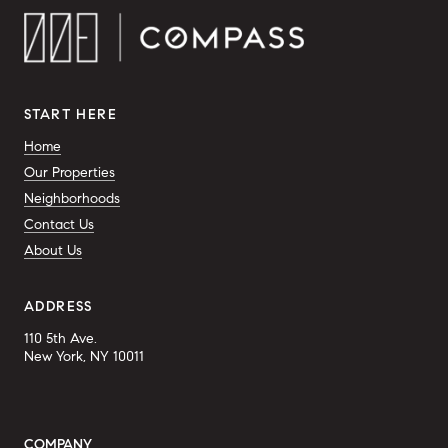
START HERE
Home
Our Properties
Neighborhoods
Contact Us
About Us
ADDRESS
110 5th Ave.
New York, NY 10011
COMPANY