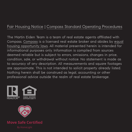
Fair Housing Notice
|
Compass Standard Operating Procedures
The Martin Eiden Team is a team of real estate agents affiliated with
Compass.
Compass
is a licensed real estate broker and abides by
equal
housing opportunity laws
. All material presented herein is intended for
informational purposes only. Information is compiled from sources
deemed reliable but is subject to errors, omissions, changes in price,
condition, sale, or withdrawal without notice. No statement is made as
to accuracy of any description. All measurements and square footages
are approximate. This is not intended to solicit property already listed.
Nothing herein shall be construed as legal, accounting or other
professional advice outside the realm of real estate brokerage.