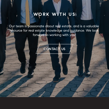
WORK WITH US
Our team is passionate about real estate, and is a valuable 
resource for real estate knowledge and guidance. We look 
forward to working with you!
CONTACT US