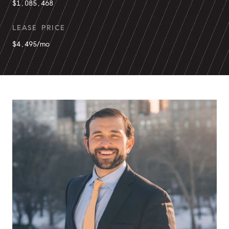
$1,085,468
LEASE PRICE
$4,495/mo