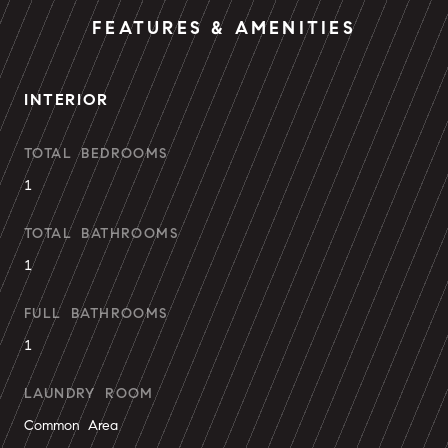
FEATURES & AMENITIES
INTERIOR
TOTAL BEDROOMS
1
TOTAL BATHROOMS
1
FULL BATHROOMS
1
LAUNDRY ROOM
Common Area