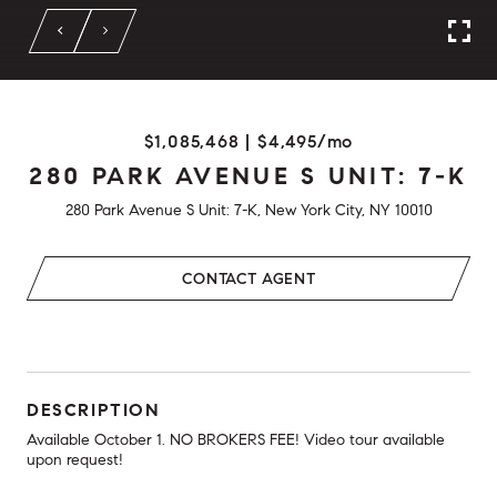
$1,085,468 | $4,495/mo
280 PARK AVENUE S UNIT: 7-K
280 Park Avenue S Unit: 7-K, New York City, NY 10010
CONTACT AGENT
DESCRIPTION
Available October 1. NO BROKERS FEE! Video tour available
upon request!