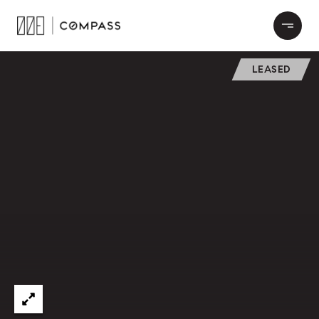
LEASED