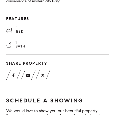
convenience of modern city living.
FEATURES
1
BED
1
BATH
SHARE PROPERTY
SCHEDULE A SHOWING
We would love to show you our beautiful property.