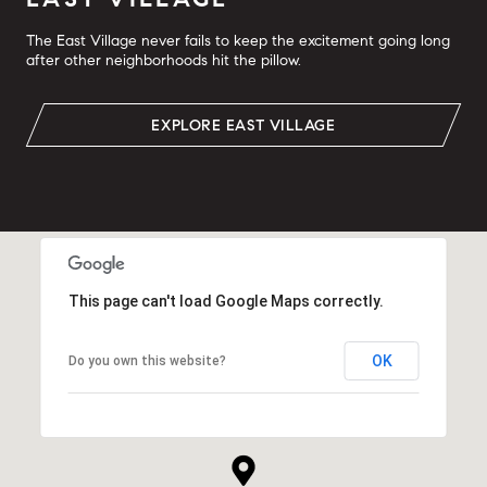
The East Village never fails to keep the excitement going long
after other neighborhoods hit the pillow.
EXPLORE EAST VILLAGE
This page can't load Google Maps correctly.
OK
Do you own this website?