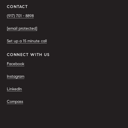
CONTACT
(917) 701 - 8898
[email protected]
Set up a 15 minute call
CONNECT WITH US
Facebook
Instagram
LinkedIn
Compass