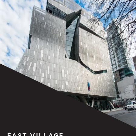
EAST VILLAGE