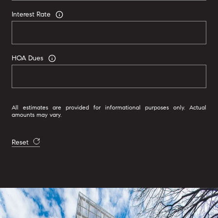
Interest Rate
HOA Dues
All estimates are provided for informational purposes only. Actual
amounts may vary.
Reset