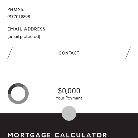
PHONE
917.701.8898
EMAIL ADDRESS
[email protected]
CONTACT
$0,000
Your Payment
MORTGAGE CALCULATOR