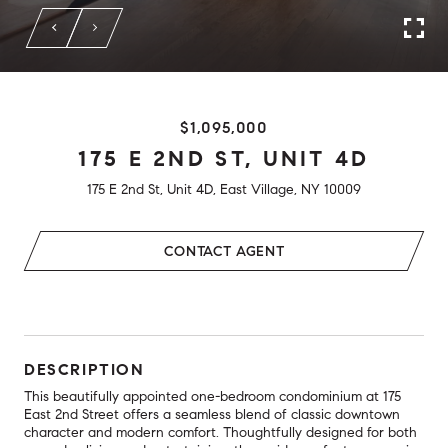
$1,095,000
175 E 2ND ST, UNIT 4D
175 E 2nd St, Unit 4D, East Village, NY 10009
CONTACT AGENT
DESCRIPTION
This beautifully appointed one-bedroom condominium at 175
East 2nd Street offers a seamless blend of classic downtown
character and modern comfort. Thoughtfully designed for both