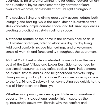
everyday living and entertaining, the residence features an airy
and functional layout complemented by hardwood floors,
oversized windows, and excellent natural light throughout.
The spacious living and dining area easily accommodates both
lounging and hosting, while the open kitchen is outfitted with
sleek cabinetry, ample counter space, and full-sized appliances,
creating a practical yet stylish culinary space.
A standout feature of the home is the convenience of an in-
unit washer and dryer, offering effortless day-to-day living.
Additional comforts include high ceilings, and a welcoming
sense of warmth and functionality throughout the apartment.
175 East 2nd Street is ideally situated moments from the very
best of the East Village and Lower East Side, surrounded by
acclaimed restaurants, cozy cafés, cocktail bars, independent
boutiques, fitness studios, and neighborhood markets. Enjoy
close proximity to Tompkins Square Park as well as easy access
to the F, J, M, and Z subway lines, connecting you quickly to the
rest of Manhattan and Brooklyn.
Whether as a primary residence, pied-à-terre, or investment
opportunity, this exceptional condominium captures the
quintessential downtown lifestyle with the comfort and