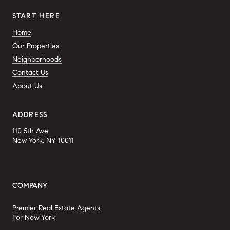
START HERE
Home
Our Properties
Neighborhoods
Contact Us
About Us
ADDRESS
110 5th Ave.
New York, NY 10011
COMPANY
Premier Real Estate Agents
For New York