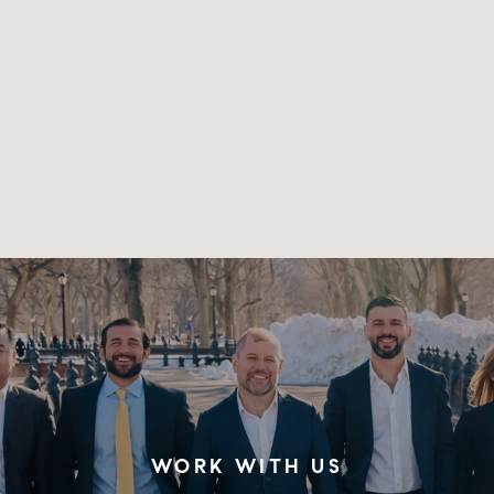
WORK WITH US