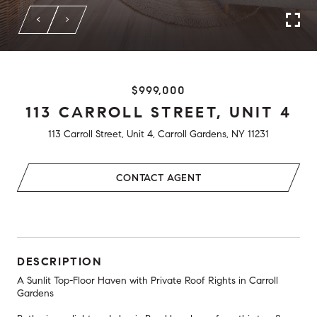
$999,000
113 CARROLL STREET, UNIT 4
113 Carroll Street, Unit 4, Carroll Gardens, NY 11231
CONTACT AGENT
DESCRIPTION
A Sunlit Top-Floor Haven with Private Roof Rights in Carroll
Gardens