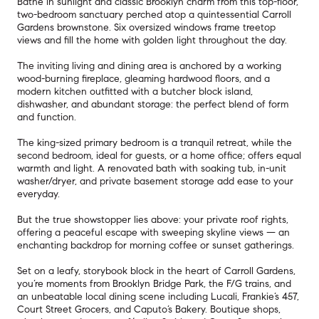
Bathe in sunlight and classic Brooklyn charm from this top-floor,
two-bedroom sanctuary perched atop a quintessential Carroll
Gardens brownstone. Six oversized windows frame treetop
views and fill the home with golden light throughout the day.
The inviting living and dining area is anchored by a working
wood-burning fireplace, gleaming hardwood floors, and a
modern kitchen outfitted with a butcher block island,
dishwasher, and abundant storage: the perfect blend of form
and function.
The king-sized primary bedroom is a tranquil retreat, while the
second bedroom, ideal for guests, or a home office; offers equal
warmth and light. A renovated bath with soaking tub, in-unit
washer/dryer, and private basement storage add ease to your
everyday.
But the true showstopper lies above: your private roof rights,
offering a peaceful escape with sweeping skyline views — an
enchanting backdrop for morning coffee or sunset gatherings.
Set on a leafy, storybook block in the heart of Carroll Gardens,
you’re moments from Brooklyn Bridge Park, the F/G trains, and
an unbeatable local dining scene including Lucali, Frankie’s 457,
Court Street Grocers, and Caputo’s Bakery. Boutique shops,