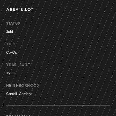
AREA & LOT
STATUS
Sold
TYPE
Co-Op
YEAR BUILT
1900
NEIGHBORHOOD
Carroll Gardens