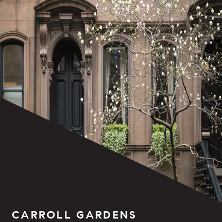
CARROLL GARDENS