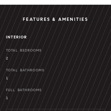
FEATURES & AMENITIES
INTERIOR
TOTAL BEDROOMS
2
TOTAL BATHROOMS
1
FULL BATHROOMS
1