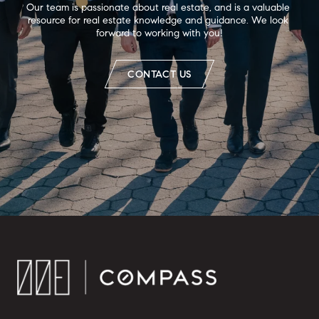
Our team is passionate about real estate, and is a valuable 
resource for real estate knowledge and guidance. We look 
forward to working with you!
CONTACT US