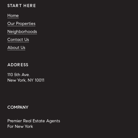
START HERE
Home
Our Properties
Neighborhoods
Contact Us
About Us
ADDRESS
110 5th Ave.
New York, NY 10011
COMPANY
Premier Real Estate Agents
For New York