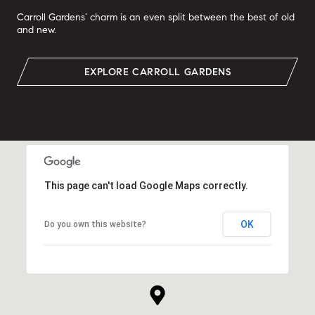
Carroll Gardens’ charm is an even split between the best of old
and new.
EXPLORE CARROLL GARDENS
This page can't load Google Maps correctly.
OK
Do you own this website?