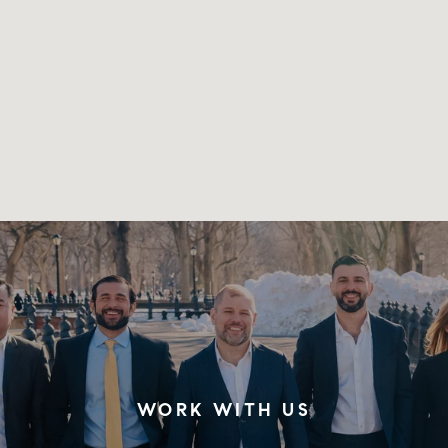
WORK WITH US