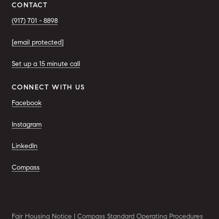
CONTACT
(917) 701 - 8898
[email protected]
Set up a 15 minute call
CONNECT WITH US
Facebook
Instagram
LinkedIn
Compass
Fair Housing Notice
|
Compass Standard Operating Procedures