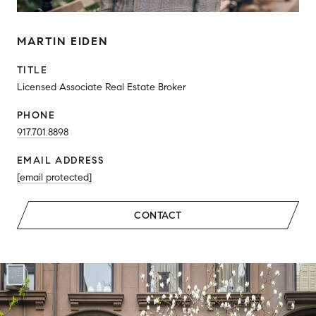
MARTIN EIDEN
TITLE
Licensed Associate Real Estate Broker
PHONE
917.701.8898
EMAIL ADDRESS
[email protected]
CONTACT