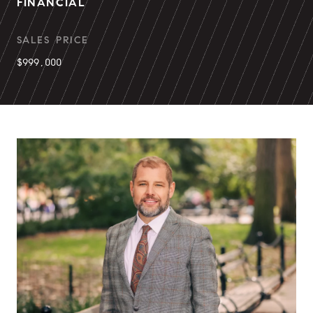
FINANCIAL
SALES PRICE
$999,000