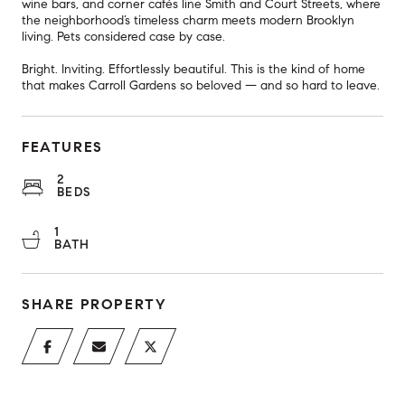
wine bars, and corner cafés line Smith and Court Streets, where
the neighborhood’s timeless charm meets modern Brooklyn
living. Pets considered case by case.
Bright. Inviting. Effortlessly beautiful. This is the kind of home
that makes Carroll Gardens so beloved — and so hard to leave.
FEATURES
2
BEDS
1
BATH
SHARE PROPERTY