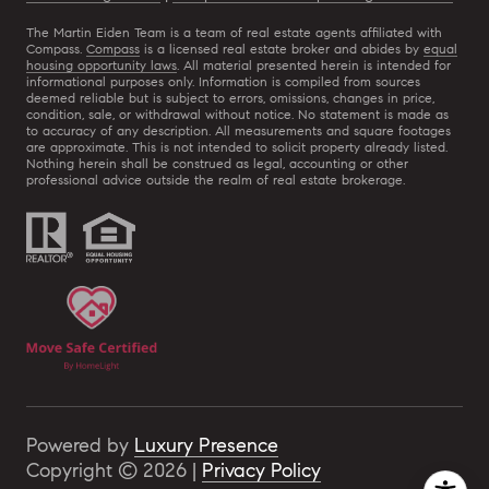
The Martin Eiden Team is a team of real estate agents affiliated with
Compass.
Compass
is a licensed real estate broker and abides by
equal
housing opportunity laws
. All material presented herein is intended for
informational purposes only. Information is compiled from sources
deemed reliable but is subject to errors, omissions, changes in price,
condition, sale, or withdrawal without notice. No statement is made as
to accuracy of any description. All measurements and square footages
are approximate. This is not intended to solicit property already listed.
Nothing herein shall be construed as legal, accounting or other
professional advice outside the realm of real estate brokerage.
Powered by
Luxury Presence
Copyright ©
2026
|
Privacy Policy