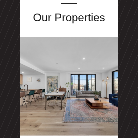
Our Properties