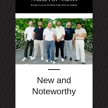
New and
Noteworthy