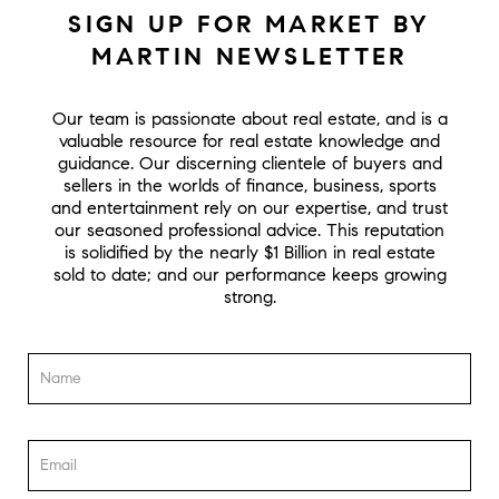
SIGN UP FOR MARKET BY
MARTIN NEWSLETTER
Our team is passionate about real estate, and is a
valuable resource for real estate knowledge and
guidance. Our discerning clientele of buyers and
sellers in the worlds of finance, business, sports
and entertainment rely on our expertise, and trust
our seasoned professional advice. This reputation
is solidified by the nearly $1 Billion in real estate
sold to date; and our performance keeps growing
strong.