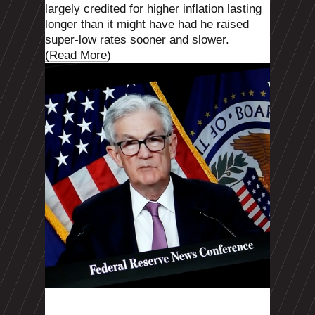
largely credited for higher inflation lasting
longer than it might have had he raised
super-low rates sooner and slower.
(Read More
)