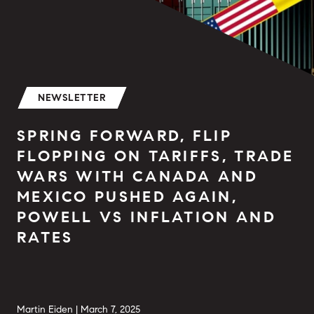
NEWSLETTER
SPRING FORWARD, FLIP
FLOPPING ON TARIFFS, TRADE
WARS WITH CANADA AND
MEXICO PUSHED AGAIN,
POWELL VS INFLATION AND
RATES
Martin Eiden |
March 7, 2025