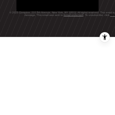
© 2025 Compass. 110 5th Avenue, New York, NY 10011. All rights reserved. This email is
message. This email was sent to
[email protected]
. To unsubscribe, click
her
FEATURED BLOGS
NEWSLETTER
The Wealthy
Renters Living in
Rent-Stabilized
BLOG
NYC Apartments,
A Local's Guide
Stock comeback
to Summer's Last
fizzles as bond
Hurrah
yields jump, Ap…