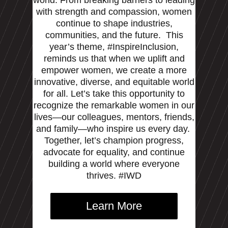
with strength and compassion, women
continue to shape industries,
communities, and the future.
This
year’s theme, #InspireInclusion,
reminds us that when we uplift and
empower women, we create a more
innovative, diverse, and equitable world
for all. Let’s take this opportunity to
recognize the remarkable women in our
lives—our colleagues, mentors, friends,
and family—who inspire us every day.
Together, let’s champion progress,
advocate for equality, and continue
building a world where everyone
thrives. #IWD
Learn More