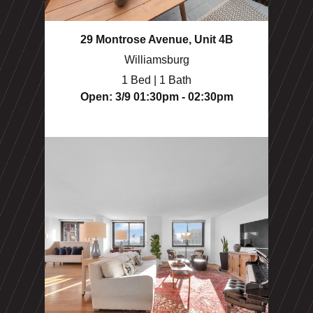
29 Montrose Avenue, Unit 4B
Williamsburg
1 Bed | 1 Bath
Open: 3/9 01:30pm - 02:30pm