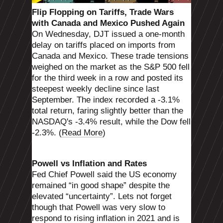
Flip Flopping on Tariffs, Trade Wars
with Canada and Mexico Pushed Again
On Wednesday, DJT issued a one-month
delay on tariffs placed on imports from
Canada and Mexico. These trade tensions
weighed on the market as the S&P 500 fell
for the third week in a row and posted its
steepest weekly decline since last
September. The index recorded a -3.1%
total return, faring slightly better than the
NASDAQ's -3.4% result, while the Dow fell
-2.3%. (
Read More
)
Powell vs Inflation and Rates
Fed Chief Powell said the US economy
remained “in good shape” despite the
elevated “uncertainty”. Lets not forget
though that Powell was very slow to
respond to rising inflation in 2021 and is