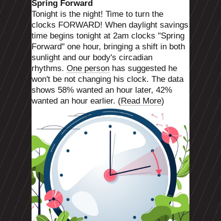
Spring Forward
Tonight is the night! Time to turn the
clocks FORWARD! When daylight savings
time begins tonight at 2am clocks "Spring
Forward" one hour, bringing a shift in both
sunlight and our body's circadian
rhythms.
One person
has suggested he
won't be not changing his clock. The data
shows 58% wanted an hour later, 42%
wanted an hour earlier. (
Read More
)