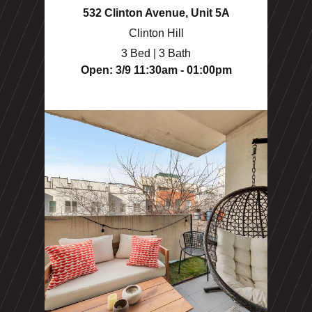
532 Clinton Avenue, Unit 5A
Clinton Hill
3 Bed | 3 Bath
Open: 3/9 11:30am - 01:00pm