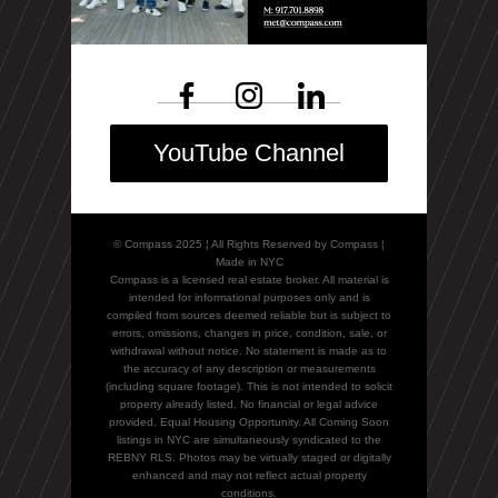
YouTube Channel
© Compass 2025 ¦ All Rights Reserved by Compass ¦
Made in NYC
Compass is a licensed real estate broker. All material is
intended for informational purposes only and is
compiled from sources deemed reliable but is subject to
errors, omissions, changes in price, condition, sale, or
withdrawal without notice. No statement is made as to
the accuracy of any description or measurements
(including square footage). This is not intended to solicit
property already listed. No financial or legal advice
provided. Equal Housing Opportunity. All Coming Soon
listings in NYC are simultaneously syndicated to the
REBNY RLS. Photos may be virtually staged or digitally
enhanced and may not reflect actual property
conditions.