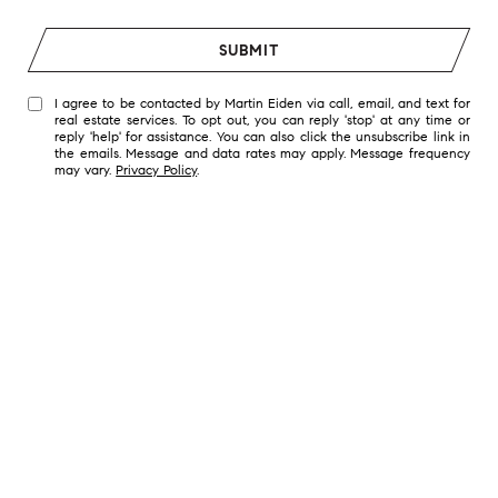
SUBMIT
I agree to be contacted by Martin Eiden via call, email, and text for
real estate services. To opt out, you can reply 'stop' at any time or
reply 'help' for assistance. You can also click the unsubscribe link in
the emails. Message and data rates may apply. Message frequency
may vary.
Privacy Policy
.