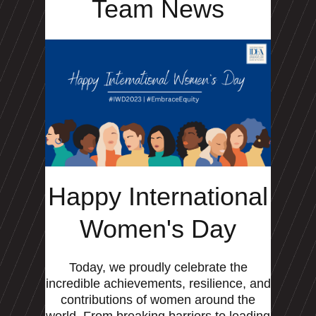
Team News
Happy International
Women's Day
Today, we proudly celebrate the
incredible achievements, resilience, and
contributions of women around the
world. From breaking barriers to leading