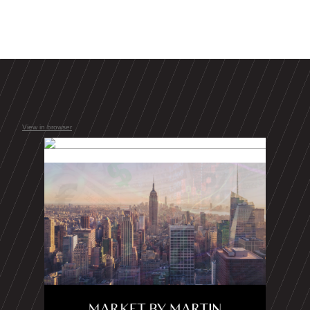
View in browser