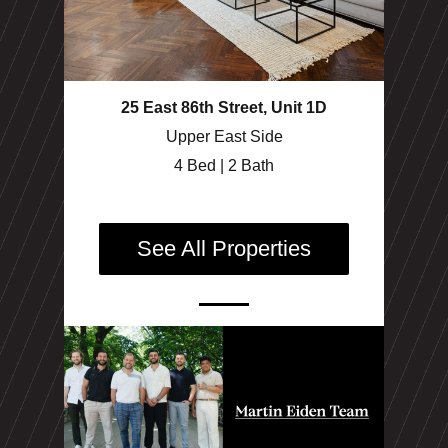
25 East 86th Street, Unit 1D
Upper East Side
4 Bed | 2 Bath
See All Properties