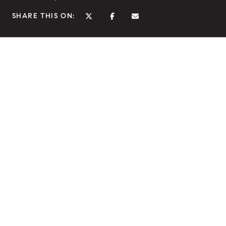
SHARE THIS ON: