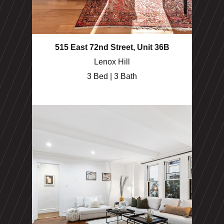
515 East 72nd Street, Unit 36B
Lenox Hill
3 Bed | 3 Bath