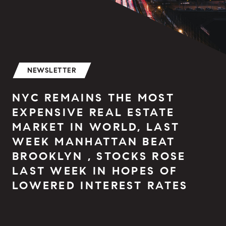
NEWSLETTER
NYC REMAINS THE MOST
EXPENSIVE REAL ESTATE
MARKET IN WORLD, LAST
WEEK MANHATTAN BEAT
BROOKLYN , STOCKS ROSE
LAST WEEK IN HOPES OF
LOWERED INTEREST RATES