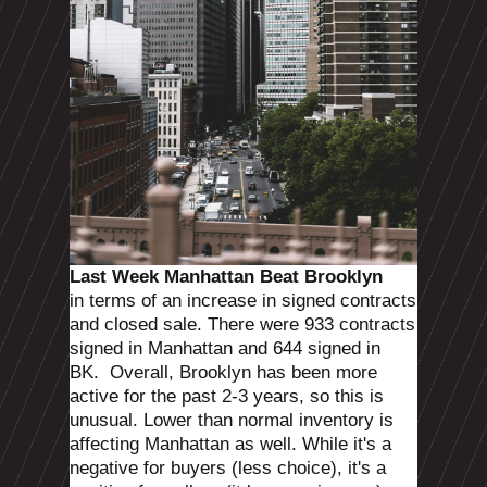
Last Week Manhattan Beat Brooklyn
in terms of an increase in signed contracts
and closed sale.
There were 933 contracts
signed in Manhattan and 644 signed in
BK.
Overall, Brooklyn has been more
active for the past 2-3 years, so this is
unusual. Lower than normal inventory is
affecting Manhattan as well. While it's a
negative for buyers (less choice), it's a