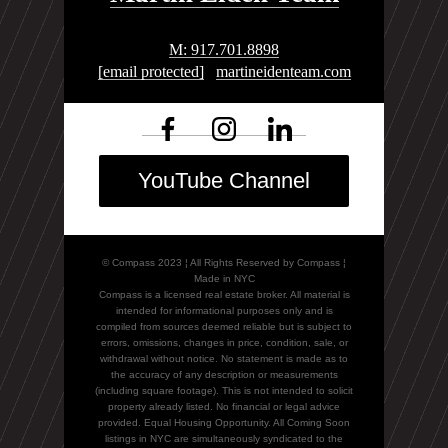
M: 917.701.8898
[email protected]
martineidenteam.com
YouTube Channel
© Compass 2023 ¦ All Rights Reserved by Compass ¦
Made in NYC
Compass is a licensed real estate broker. All material is
intended for informational purposes only and is
compiled from sources deemed reliable but is subject to
errors, omissions, changes in price, condition, sale, or
withdrawal without notice. No statement is made as to
the accuracy of any description or measurements
(including square footage). This is not intended to solicit
property already listed. No financial or legal advice
provided. Equal Housing Opportunity. All Coming Soon
listings in NYC are simultaneously syndicated to the