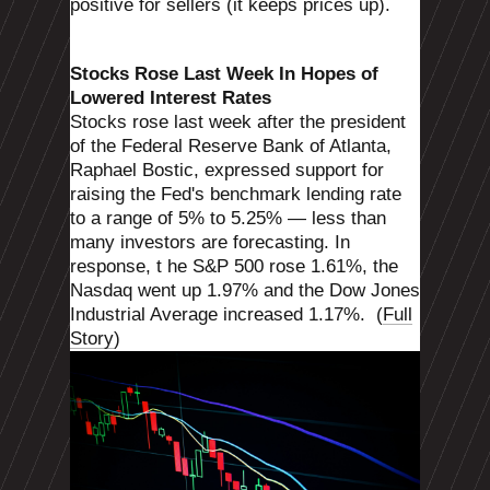
positive for sellers (it keeps prices up).
Stocks Rose Last Week In Hopes of
Lowered Interest Rates
Stocks rose last week after the president
of the Federal Reserve Bank of Atlanta,
Raphael Bostic, expressed support for
raising the Fed's benchmark lending rate
to a range of 5% to 5.25% — less than
many investors are forecasting. In
response, t
he S&P 500 rose 1.61%, the
Nasdaq went up 1.97% and the Dow Jones
Industrial Average increased 1.17%.
(
Full
Story
)