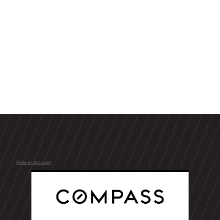
View in browser