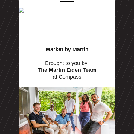
Market by Martin
Brought to you by
The Martin Eiden Team
at Compass