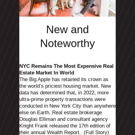
New and
Noteworthy
NYC Remains The Most Expensive Real
Estate Market In World
The Big Apple has retained its crown as
the world’s priciest housing market.
New
data has determined that, in 2022, more
ultra-prime property transactions were
conducted in New York City than anywhere
else on Earth. Real estate brokerage
Douglas Elliman and consultant agency
Knight Frank released the 17th edition of
their annual Wealth Report.
(Full Story)