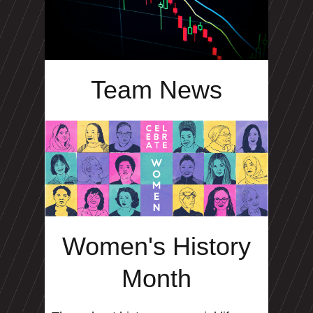
Team News
Women's History
Month