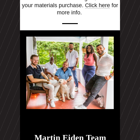
your materials purchase.
Click here
for
more info.
Martin Eiden Team