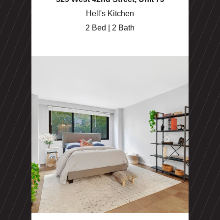
Hell's Kitchen
2 Bed | 2 Bath