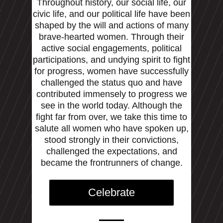
Throughout history, our social life, our
civic life, and our political life have been
shaped by the will and actions of many
brave-hearted women. Through their
active social engagements, political
participations, and undying spirit to fight
for progress, women have successfully
challenged the status quo and have
contributed immensely to progress we
see in the world today. Although the
fight far from over, we take this time to
salute all women who have spoken up,
stood strongly in their convictions,
challenged the expectations, and
became the frontrunners of change.
Celebrate