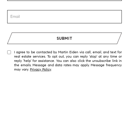
SUBMIT
I agree to be contacted by Martin Eiden via call, email, and text for
real estate services. To opt out, you can reply 'stop' at any time or
reply 'help' for assistance. You can also click the unsubscribe link in
the emails. Message and data rates may apply. Message frequency
may vary.
Privacy Policy
.