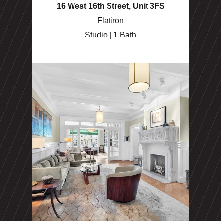
16 West 16th Street, Unit 3FS
Flatiron
Studio | 1 Bath