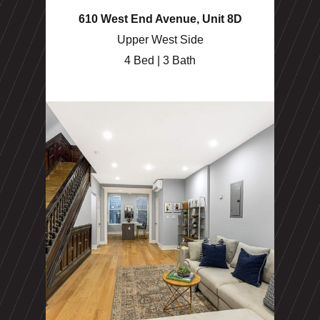
610 West End Avenue, Unit 8D
Upper West Side
4 Bed | 3 Bath