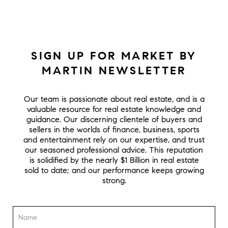
SIGN UP FOR MARKET BY
MARTIN NEWSLETTER
Our team is passionate about real estate, and is a
valuable resource for real estate knowledge and
guidance. Our discerning clientele of buyers and
sellers in the worlds of finance, business, sports
and entertainment rely on our expertise, and trust
our seasoned professional advice. This reputation
is solidified by the nearly $1 Billion in real estate
sold to date; and our performance keeps growing
strong.