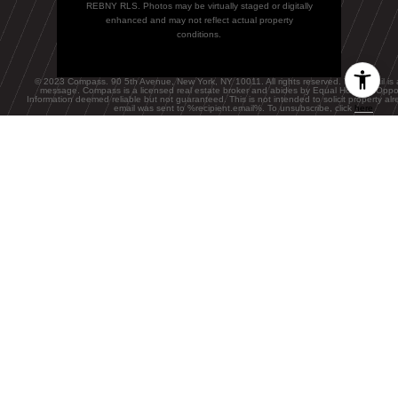
REBNY RLS. Photos may be virtually staged or digitally
enhanced and may not reflect actual property
conditions.
© 2023 Compass. 90 5th Avenue, New York, NY 10011. All rights reserved. This email is 
message. Compass is a licensed real estate broker and abides by Equal Housing Oppor
Information deemed reliable but not guaranteed. This is not intended to solicit property alre
email was sent to
%recipient.email%. To unsubscribe, click
here
FEATURED BLOGS
NEWSLETTER
The Wealthy
Renters Living in
Rent-Stabilized
BLOG
NYC Apartments,
A Local's Guide
Stock comeback