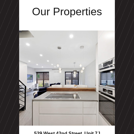
Our Properties
529 West 42nd Street, Unit 7J