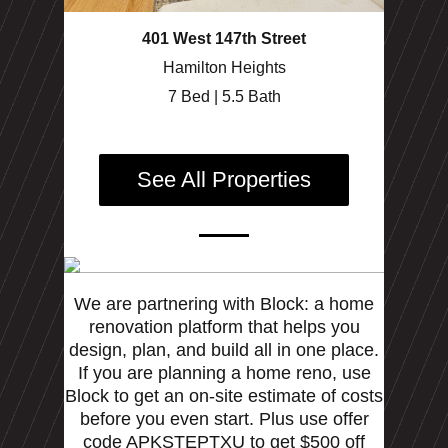
401 West 147th Street
Hamilton Heights
7 Bed | 5.5 Bath
See All Properties
We are partnering with Block: a home
renovation platform that helps you
design, plan, and build all in one place.
If you are planning a home reno, use
Block to get an on-site estimate of costs
before you even start. Plus use offer
code APKSTEPTXU to get $500 off