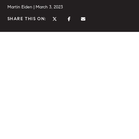
Martin Eiden |
March 3, 2023
SHARE THIS ON: