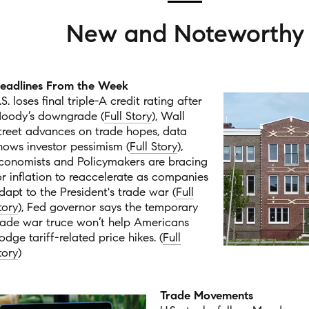
New and Noteworthy
eadlines From the Week
.S. loses final triple-A credit rating after
oody’s downgrade (
Full Story
), Wall
treet advances on trade hopes, data
hows investor pessimism (
Full Story
),
conomists and Policymakers are bracing
or inflation to reaccelerate as companies
dapt to the President's trade war (
Full
tory
), Fed governor says the temporary
rade war truce won’t help Americans
odge tariff-related price hikes. (
Full
tory
)
Trade Movements