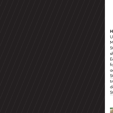
H
U
M
S
s
E
f
a
S
t
d
S