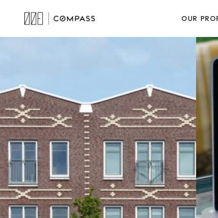
OUR PRO