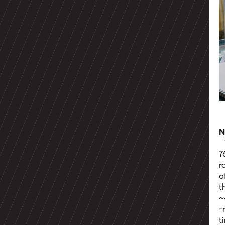
N
7
r
o
t
~
-
t