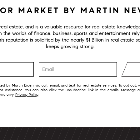
FOR MARKET BY MARTIN N
eal estate, and is a valuable resource for real estate knowled
in the worlds of finance, business, sports and entertainment rel
s reputation is solidified by the nearly $1 Billion in real estate
keeps growing strong.
ed by Martin Eiden via call, email, and text for real estate services. To opt out, 
 for assistance. You can also click the unsubscribe link in the emails. Message 
may vary.
Privacy Policy
.