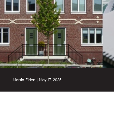
Martin Eiden |
May 17, 2025