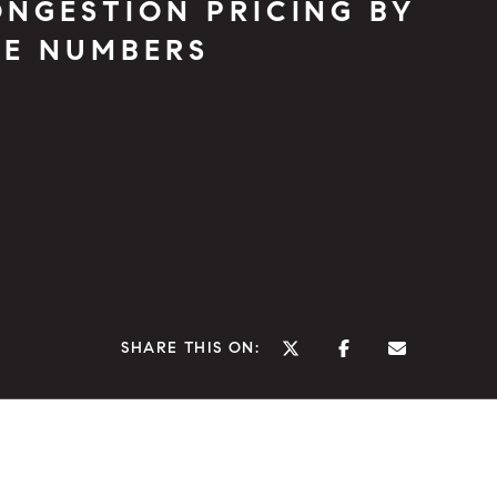
NGESTION PRICING BY
HE NUMBERS
SHARE THIS ON: