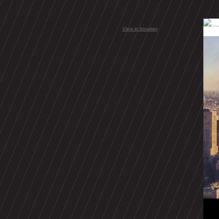
View in browser