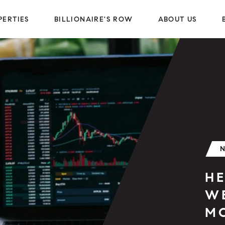
PERTIES
BILLIONAIRE'S ROW
ABOUT US
H
W
M