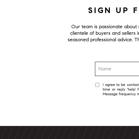
SIGN UP 
Our team is passionate about r
clientele of buyers and sellers 
seasoned professional advice. Thi
I agree to be contact
time or reply 'help'
Message frequency 