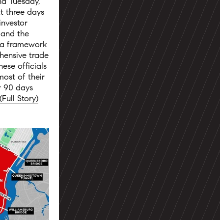
nd Tuesday,
t three days
investor
 and the
 a framework
hensive trade
ese officials
ost of their
or 90 days
(Full Story)