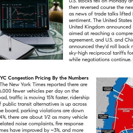
U.S. stocks fell on Monday a
then reversed course the nex
as news of trade talks lifted 
sentiment. The United States
United Kingdom announced
aimed at reaching a compre
agreement, and U.S. and Chin
announced they'd roll back m
sky-high reciprocal tariffs f
while negotiations continue.
YC Congestion Pricing By the Numbers
The New York Times reported there are
6,000 fewer vehicles per day on the
oad, traffic is moving 15% faster, ridership
f public transit alternatives is up across
he board, parking violations are down
4%, there are about 1/2 as many vehicle
related noise complaints, fire response
imes have improved by ~3%, and more