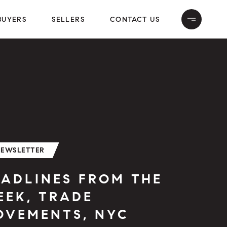
BUYERS
SELLERS
CONTACT US
NEWSLETTER
EADLINES FROM THE
EEK, TRADE
OVEMENTS, NYC