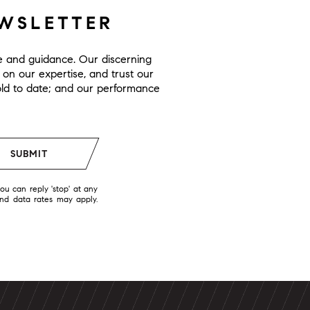
EWSLETTER
ge and guidance. Our discerning
y on our expertise, and trust our
 sold to date; and our performance
SUBMIT
you can reply 'stop' at any
and data rates may apply.